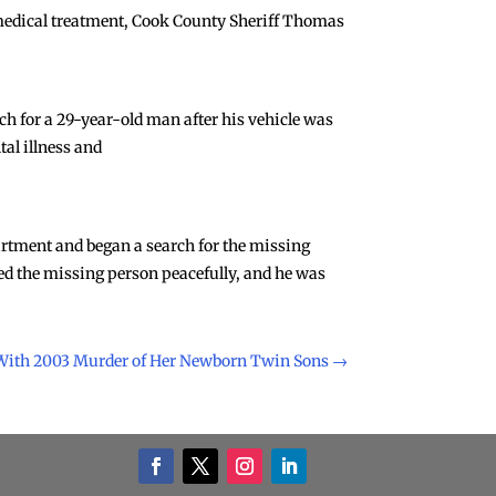
 medical treatment, Cook County Sheriff Thomas
rch for a 29-year-old man after his vehicle was
al illness and
artment and began a search for the missing
red the missing person peacefully, and he was
ith 2003 Murder of Her Newborn Twin Sons
→