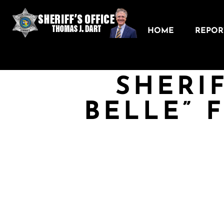
HOME
REPORT
SHERIF
BELLE” 