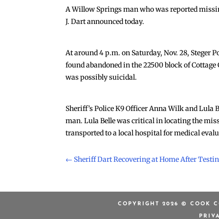
A Willow Springs man who was reported missing
J. Dart announced today.
At around 4 p.m. on Saturday, Nov. 28, Steger Po
found abandoned in the 22500 block of Cottage G
was possibly suicidal.
Sheriff’s Police K9 Officer Anna Wilk and Lula
man. Lula Belle was critical in locating the mi
transported to a local hospital for medical eval
←
Sheriff Dart Recovering at Home After Testin
COPYRIGHT 2026 © COOK C
PRIV