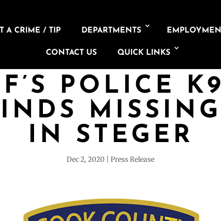
 A CRIME / TIP
DEPARTMENTS
EMPLOYMEN
CONTACT US
QUICK LINKS
F’S POLICE K
FINDS MISSIN
IN STEGER
Dec 2, 2020
Press Release