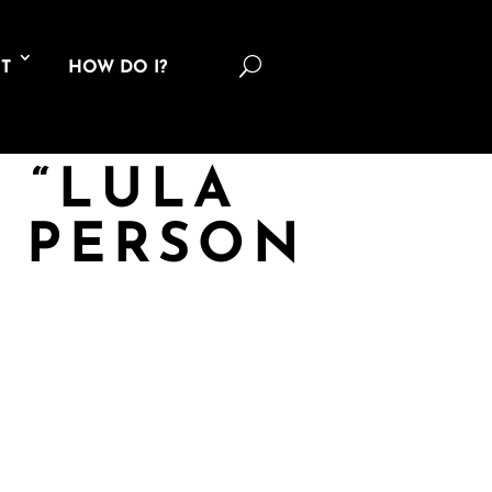
U
T
HOW DO I?
9 “LULA
G PERSON