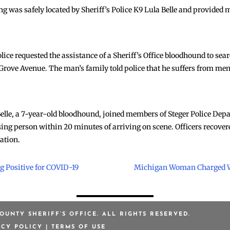
 was safely located by Sheriff’s Police K9 Lula Belle and provided
lice requested the assistance of a Sheriff’s Office bloodhound to sea
rove Avenue. The man’s family told police that he suffers from ment
 Belle, a 7-year-old bloodhound, joined members of Steger Police Dep
ssing person within 20 minutes of arriving on scene. Officers recove
uation.
g Positive for COVID-19
Michigan Woman Charged W
OUNTY SHERIFF’S OFFICE. ALL RIGHTS RESERVED.
ACY POLICY
|
TERMS OF USE