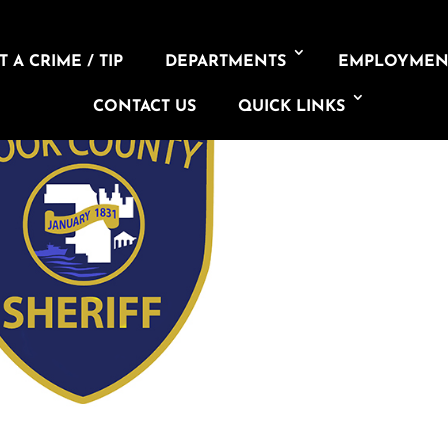
 A CRIME / TIP
DEPARTMENTS
EMPLOYMEN
CONTACT US
QUICK LINKS