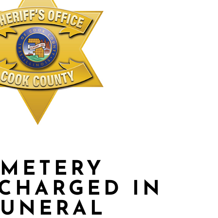
EMETERY
CHARGED IN
FUNERAL