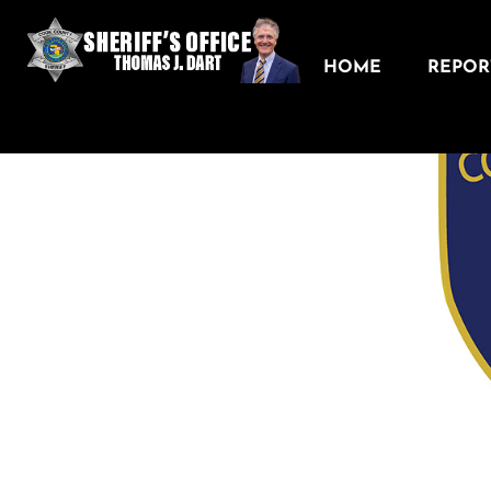
HOME
REPORT