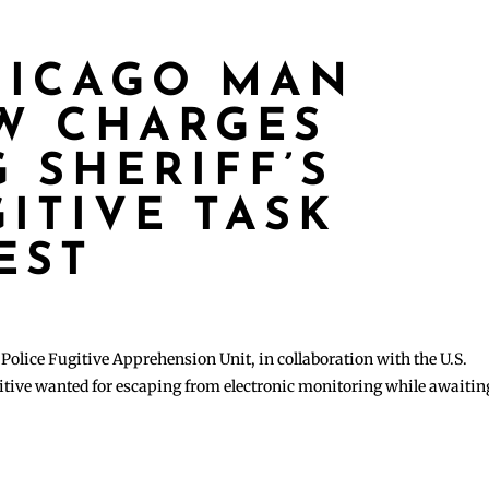
HICAGO MAN
W CHARGES
 SHERIFF’S
ITIVE TASK
EST
lice Fugitive Apprehension Unit, in collaboration with the U.S.
itive wanted for escaping from electronic monitoring while awaitin