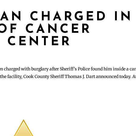
AN CHARGED IN
OF CANCER
 CENTER
charged with burglary after Sheriff’s Police found him inside a ca
the facility, Cook County Sheriff Thomas J. Dart announced today. A