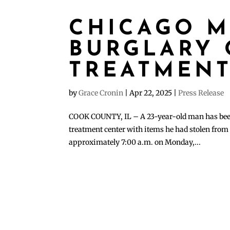
CHICAGO M
BURGLARY 
TREATMENT
by
Grace Cronin
|
Apr 22, 2025
|
Press Release
COOK COUNTY, IL – A 23-year-old man has been 
treatment center with items he had stolen from 
approximately 7:00 a.m. on Monday,...