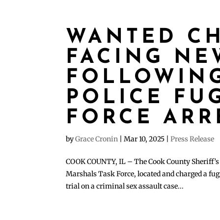
WANTED C
FACING NE
FOLLOWING
POLICE FUG
FORCE ARR
by
Grace Cronin
|
Mar 10, 2025
|
Press Release
COOK COUNTY, IL – The Cook County Sheriff’s Po
Marshals Task Force, located and charged a fug
trial on a criminal sex assault case...