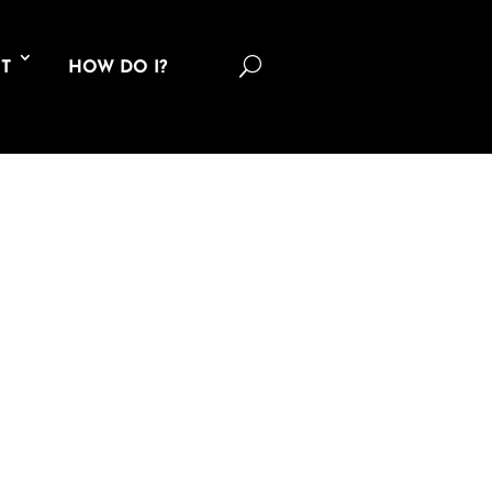
U
T
HOW DO I?