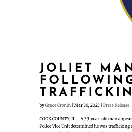
JOLIET MA
FOLLOWING
TRAFFICKI
by
Grace Cronin
|
Mar 30, 2025
|
Press Release
COOK COUNTY, IL – A 39-year-old man appeared i
Police Vice Unit determined he was trafficking 