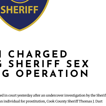
N CHARGED
 SHERIFF SEX
NG OPERATION
n court yesterday after an undercover investigation by the Sherif
an individual for prostitution, Cook County Sheriff Thomas J. Dart