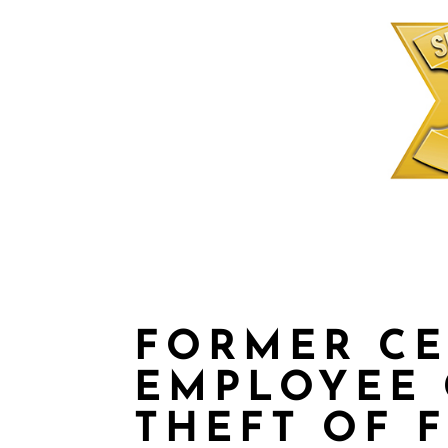
FORMER C
EMPLOYEE 
THEFT OF 