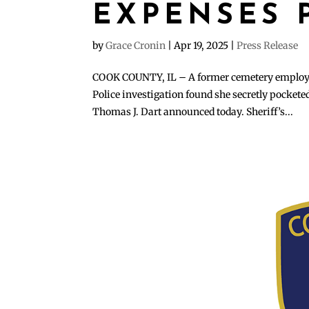
EXPENSES 
by
Grace Cronin
|
Apr 19, 2025
|
Press Release
COOK COUNTY, IL – A former cemetery employee 
Police investigation found she secretly pocket
Thomas J. Dart announced today. Sheriff’s...