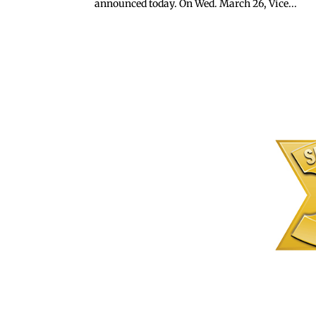
announced today. On Wed. March 26, Vice...