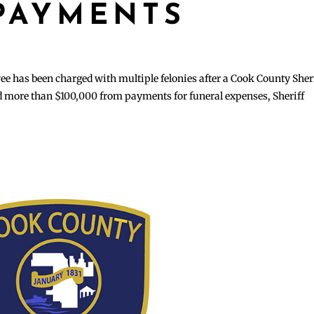
PAYMENTS
has been charged with multiple felonies after a Cook County Sheri
ed more than $100,000 from payments for funeral expenses, Sheriff