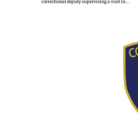
correctional deputy supervising a visit in...