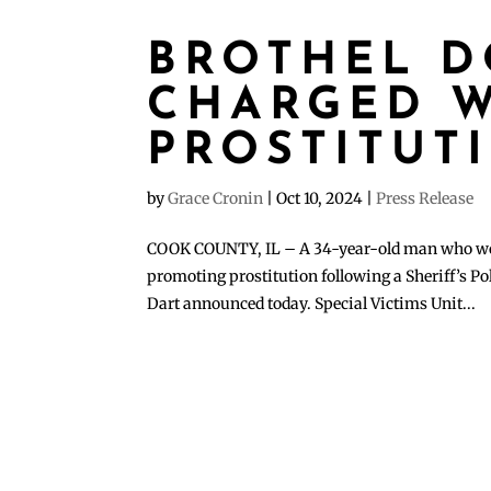
BROTHEL 
CHARGED W
PROSTITUT
by
Grace Cronin
|
Oct 10, 2024
|
Press Release
COOK COUNTY, IL – A 34-year-old man who work
promoting prostitution following a Sheriff’s Po
Dart announced today. Special Victims Unit...