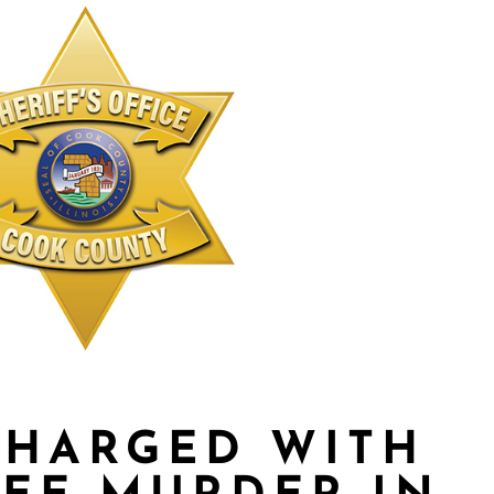
CHARGED WITH