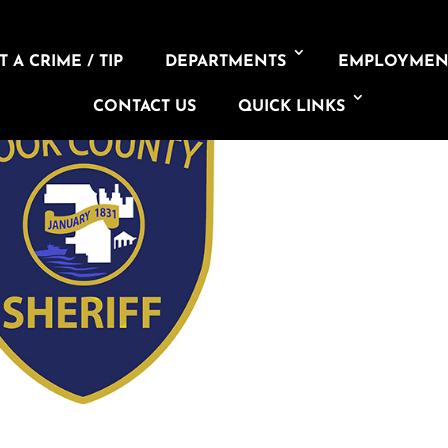
 A CRIME / TIP
DEPARTMENTS
EMPLOYMEN
CONTACT US
QUICK LINKS