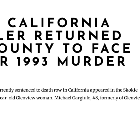
 CALIFORNIA
LLER RETURNED
OUNTY TO FACE
R 1993 MURDER
rrently sentenced to death row in California appeared in the Skokie
year-old Glenview woman. Michael Gargiulo, 48, formerly of Glenvi