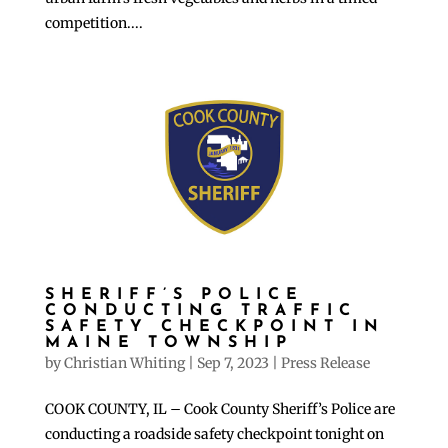
competition....
SHERIFF’S POLICE
CONDUCTING TRAFFIC
SAFETY CHECKPOINT IN
MAINE TOWNSHIP
by
Christian Whiting
|
Sep 7, 2023
|
Press Release
COOK COUNTY, IL – Cook County Sheriff’s Police are
conducting a roadside safety checkpoint tonight on