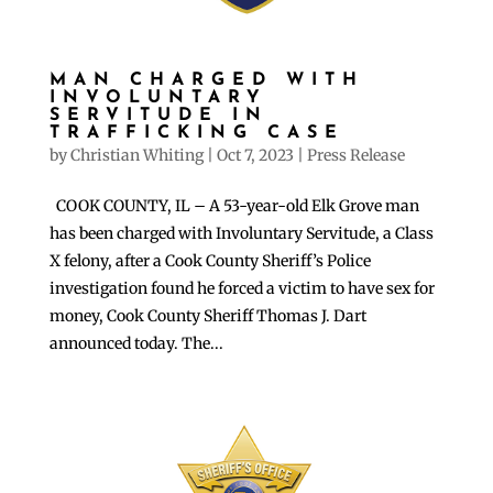
MAN CHARGED WITH
INVOLUNTARY
SERVITUDE IN
TRAFFICKING CASE
by
Christian Whiting
|
Oct 7, 2023
|
Press Release
COOK COUNTY, IL – A 53-year-old Elk Grove man
has been charged with Involuntary Servitude, a Class
X felony, after a Cook County Sheriff’s Police
investigation found he forced a victim to have sex for
money, Cook County Sheriff Thomas J. Dart
announced today. The...