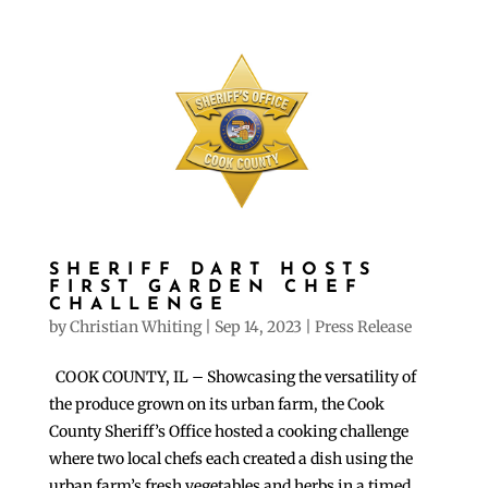
SHERIFF DART HOSTS
FIRST GARDEN CHEF
CHALLENGE
by
Christian Whiting
|
Sep 14, 2023
|
Press Release
COOK COUNTY, IL – Showcasing the versatility of
the produce grown on its urban farm, the Cook
County Sheriff’s Office hosted a cooking challenge
where two local chefs each created a dish using the
urban farm’s fresh vegetables and herbs in a timed