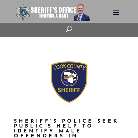
U
SHERIFF’S POLICE SEEK
PUBLIC’S HELP TO
IDENTIFY MALE
OFFENDERS IN