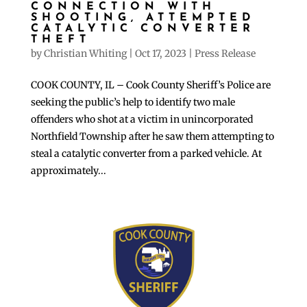
CONNECTION WITH
SHOOTING, ATTEMPTED
CATALYTIC CONVERTER
THEFT
by
Christian Whiting
|
Oct 17, 2023
|
Press Release
COOK COUNTY, IL – Cook County Sheriff’s Police are
seeking the public’s help to identify two male
offenders who shot at a victim in unincorporated
Northfield Township after he saw them attempting to
steal a catalytic converter from a parked vehicle. At
approximately...