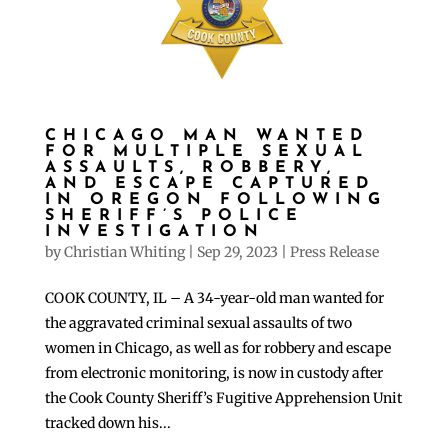
CHICAGO MAN WANTED
FOR MULTIPLE SEXUAL
ASSAULTS, ROBBERY,
AND ESCAPE CAPTURED
IN OREGON FOLLOWING
SHERIFF’S POLICE
INVESTIGATION
by
Christian Whiting
|
Sep 29, 2023
|
Press Release
COOK COUNTY, IL – A 34-year-old man wanted for
the aggravated criminal sexual assaults of two
women in Chicago, as well as for robbery and escape
from electronic monitoring, is now in custody after
the Cook County Sheriff’s Fugitive Apprehension Unit
tracked down his...