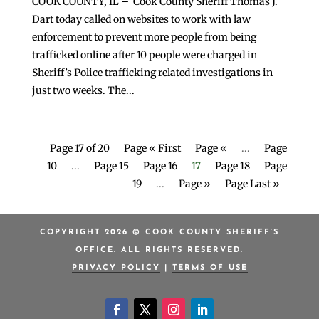
COOK COUNTY, IL – Cook County Sheriff Thomas J.
Dart today called on websites to work with law
enforcement to prevent more people from being
trafficked online after 10 people were charged in
Sheriff’s Police trafficking related investigations in
just two weeks. The...
Page 17 of 20
Page « First
Page «
...
Page
10
...
Page 15
Page 16
17
Page 18
Page
19
...
Page »
Page Last »
COPYRIGHT 2026 © COOK COUNTY SHERIFF’S
OFFICE. ALL RIGHTS RESERVED.
PRIVACY POLICY
|
TERMS OF USE