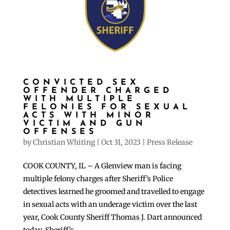
CONVICTED SEX
OFFENDER CHARGED
WITH MULTIPLE
FELONIES FOR SEXUAL
ACTS WITH MINOR
VICTIM AND GUN
OFFENSES
by
Christian Whiting
|
Oct 31, 2023
|
Press Release
COOK COUNTY, IL – A Glenview man is facing
multiple felony charges after Sheriff’s Police
detectives learned he groomed and travelled to engage
in sexual acts with an underage victim over the last
year, Cook County Sheriff Thomas J. Dart announced
today. Sheriff’s...