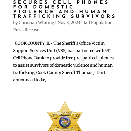
SECURES CELL PHONES
FOR DOMESTIC
VIOLENCE AND HUMAN
TRAFFICKING SURVIVORS
by
Christian Whiting
|
Nov 8, 2023
|
Jail Population
,
Press Release
COOK COUNTY, IL- The Sheriff’s Office Victim
Support Services Unit (VSS) has partnered with 911
Cell Phone Bank to provide free pre-paid cell phones
to assist survivors of domestic violence and human
trafficking, Cook County Sheriff Thomas J. Dart
announced today....