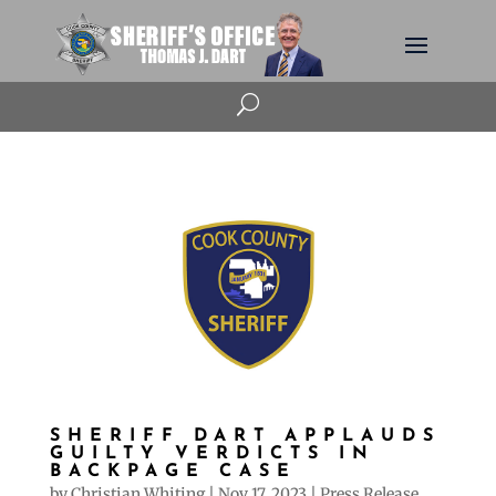
U
SHERIFF DART APPLAUDS
GUILTY VERDICTS IN
BACKPAGE CASE
by
Christian Whiting
|
Nov 17, 2023
|
Press Release