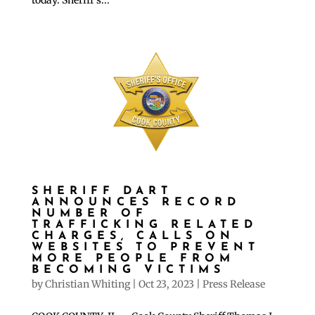
SHERIFF DART
ANNOUNCES RECORD
NUMBER OF
TRAFFICKING RELATED
CHARGES, CALLS ON
WEBSITES TO PREVENT
MORE PEOPLE FROM
BECOMING VICTIMS
by
Christian Whiting
|
Oct 23, 2023
|
Press Release