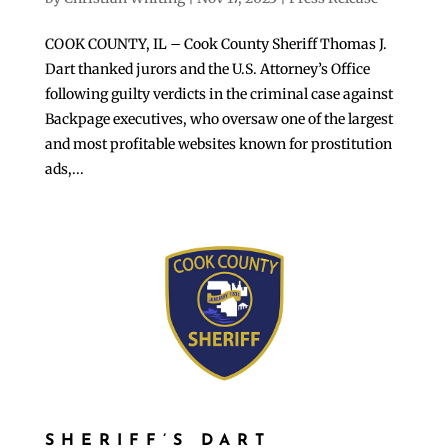
COOK COUNTY, IL – Cook County Sheriff Thomas J.
Dart thanked jurors and the U.S. Attorney’s Office
following guilty verdicts in the criminal case against
Backpage executives, who oversaw one of the largest
and most profitable websites known for prostitution
ads,...
SHERIFF’S DART