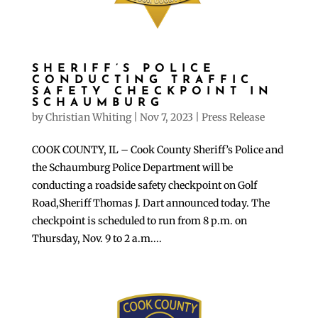
SHERIFF’S POLICE
CONDUCTING TRAFFIC
SAFETY CHECKPOINT IN
SCHAUMBURG
by
Christian Whiting
|
Nov 7, 2023
|
Press Release
COOK COUNTY, IL – Cook County Sheriff’s Police and
the Schaumburg Police Department will be
conducting a roadside safety checkpoint on Golf
Road,Sheriff Thomas J. Dart announced today. The
checkpoint is scheduled to run from 8 p.m. on
Thursday, Nov. 9 to 2 a.m....