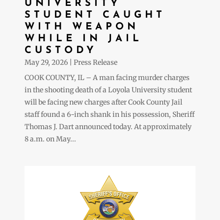
UNIVERSITY
STUDENT CAUGHT
WITH WEAPON
WHILE IN JAIL
CUSTODY
May 29, 2026
|
Press Release
COOK COUNTY, IL – A man facing murder charges
in the shooting death of a Loyola University student
will be facing new charges after Cook County Jail
staff found a 6-inch shank in his possession, Sheriff
Thomas J. Dart announced today. At approximately
8 a.m. on May...