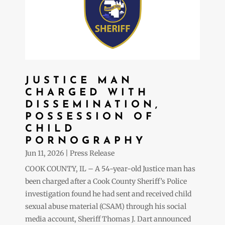
JUSTICE MAN
CHARGED WITH
DISSEMINATION,
POSSESSION OF
CHILD
PORNOGRAPHY
Jun 11, 2026
|
Press Release
COOK COUNTY, IL – A 54-year-old Justice man has
been charged after a Cook County Sheriff’s Police
investigation found he had sent and received child
sexual abuse material (CSAM) through his social
media account, Sheriff Thomas J. Dart announced