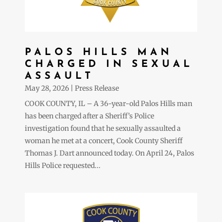
PALOS HILLS MAN
CHARGED IN SEXUAL
ASSAULT
May 28, 2026
|
Press Release
COOK COUNTY, IL – A 36-year-old Palos Hills man
has been charged after a Sheriff’s Police
investigation found that he sexually assaulted a
woman he met at a concert, Cook County Sheriff
Thomas J. Dart announced today. On April 24, Palos
Hills Police requested...