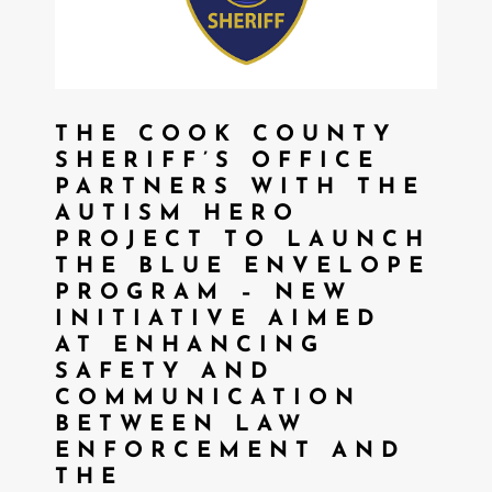
THE COOK COUNTY
SHERIFF’S OFFICE
PARTNERS WITH THE
AUTISM HERO
PROJECT TO LAUNCH
THE BLUE ENVELOPE
PROGRAM – NEW
INITIATIVE AIMED
AT ENHANCING
SAFETY AND
COMMUNICATION
BETWEEN LAW
ENFORCEMENT AND
THE