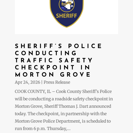
SHERIFF’S POLICE
CONDUCTING
TRAFFIC SAFETY
CHECKPOINT IN
MORTON GROVE
Apr 24, 2026
|
Press Release
COOK COUNTY, IL – Cook County Sheriff’s Police
will be conducting a roadside safety checkpoint in
Morton Grove, Sheriff Thomas J. Dart announced
today. The checkpoint, in partnership with the
Morton Grove Police Department, is scheduled to
run from 6 p.m. Thursday,...