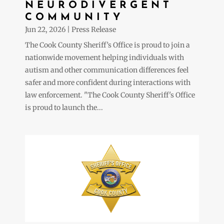
NEURODIVERGENT
COMMUNITY
Jun 22, 2026
|
Press Release
The Cook County Sheriff’s Office is proud to join a
nationwide movement helping individuals with
autism and other communication differences feel
safer and more confident during interactions with
law enforcement. "The Cook County Sheriff's Office
is proud to launch the...