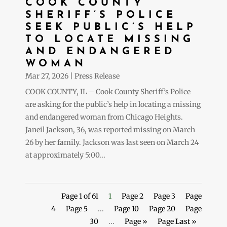
COOK COUNTY
SHERIFF’S POLICE
SEEK PUBLIC’S HELP
TO LOCATE MISSING
AND ENDANGERED
WOMAN
Mar 27, 2026
|
Press Release
COOK COUNTY, IL – Cook County Sheriff’s Police
are asking for the public’s help in locating a missing
and endangered woman from Chicago Heights.
Janeil Jackson, 36, was reported missing on March
26 by her family. Jackson was last seen on March 24
at approximately 5:00...
Page 1 of 61
1
Page 2
Page 3
Page
4
Page 5
...
Page 10
Page 20
Page
30
...
Page »
Page Last »