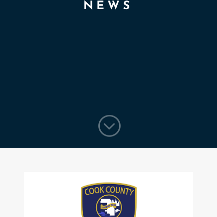
NEWS
;