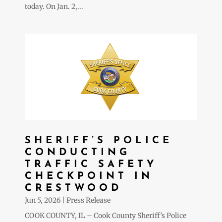
today. On Jan. 2,...
SHERIFF’S POLICE
CONDUCTING
TRAFFIC SAFETY
CHECKPOINT IN
CRESTWOOD
Jun 5, 2026
|
Press Release
COOK COUNTY, IL – Cook County Sheriff’s Police