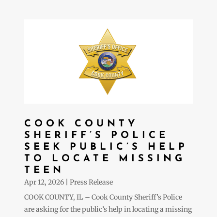
COOK COUNTY
SHERIFF’S POLICE
SEEK PUBLIC’S HELP
TO LOCATE MISSING
TEEN
Apr 12, 2026
|
Press Release
COOK COUNTY, IL – Cook County Sheriff’s Police
are asking for the public’s help in locating a missing