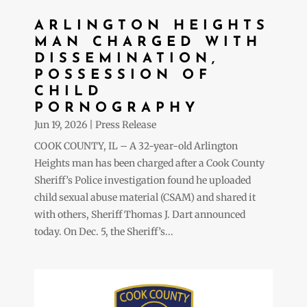
ARLINGTON HEIGHTS
MAN CHARGED WITH
DISSEMINATION,
POSSESSION OF
CHILD
PORNOGRAPHY
Jun 19, 2026
|
Press Release
COOK COUNTY, IL – A 32-year-old Arlington
Heights man has been charged after a Cook County
Sheriff’s Police investigation found he uploaded
child sexual abuse material (CSAM) and shared it
with others, Sheriff Thomas J. Dart announced
today. On Dec. 5, the Sheriff’s...