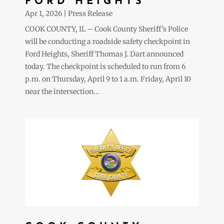
FORD HEIGHTS
Apr 1, 2026
|
Press Release
COOK COUNTY, IL – Cook County Sheriff’s Police
will be conducting a roadside safety checkpoint in
Ford Heights, Sheriff Thomas J. Dart announced
today. The checkpoint is scheduled to run from 6
p.m. on Thursday, April 9 to 1 a.m. Friday, April 10
near the intersection...