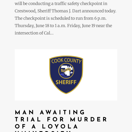
will be conducting a traffic safety checkpoint in
Crestwood, Sheriff Thomas J. Dart announced today.
The checkpoint is scheduled to run from 6 p.m.
Thursday, June 18 to 1 a.m. Friday, June 19 near the
intersection of Cal...
MAN AWAITING
TRIAL FOR MURDER
OF A LOYOLA