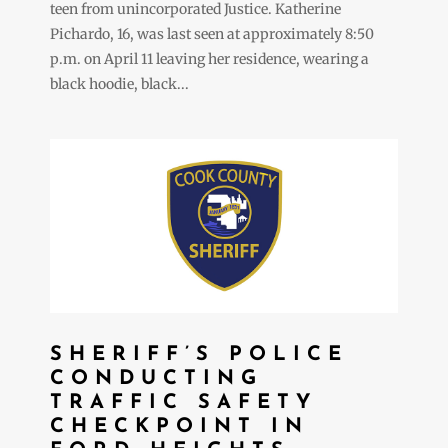
teen from unincorporated Justice. Katherine
Pichardo, 16, was last seen at approximately 8:50
p.m. on April 11 leaving her residence, wearing a
black hoodie, black...
SHERIFF’S POLICE
CONDUCTING
TRAFFIC SAFETY
CHECKPOINT IN