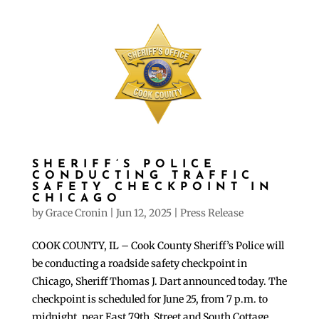
SHERIFF’S POLICE
CONDUCTING TRAFFIC
SAFETY CHECKPOINT IN
CHICAGO
by
Grace Cronin
|
Jun 12, 2025
|
Press Release
COOK COUNTY, IL – Cook County Sheriff’s Police will
be conducting a roadside safety checkpoint in
Chicago, Sheriff Thomas J. Dart announced today. The
checkpoint is scheduled for June 25, from 7 p.m. to
midnight, near East 79th Street and South Cottage