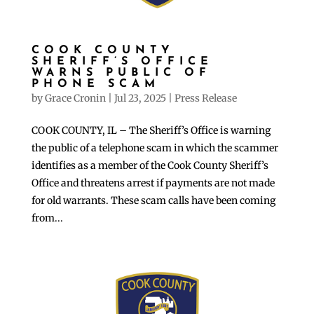
COOK COUNTY
SHERIFF’S OFFICE
WARNS PUBLIC OF
PHONE SCAM
by
Grace Cronin
|
Jul 23, 2025
|
Press Release
COOK COUNTY, IL – The Sheriff’s Office is warning
the public of a telephone scam in which the scammer
identifies as a member of the Cook County Sheriff’s
Office and threatens arrest if payments are not made
for old warrants. These scam calls have been coming
from...