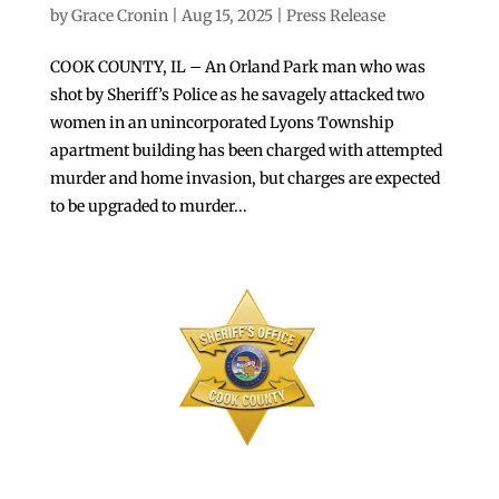
by
Grace Cronin
|
Aug 15, 2025
|
Press Release
COOK COUNTY, IL – An Orland Park man who was
shot by Sheriff’s Police as he savagely attacked two
women in an unincorporated Lyons Township
apartment building has been charged with attempted
murder and home invasion, but charges are expected
to be upgraded to murder...