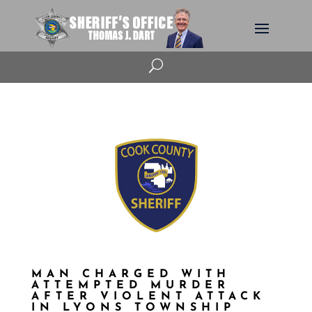
U
MAN CHARGED WITH
ATTEMPTED MURDER
AFTER VIOLENT ATTACK
IN LYONS TOWNSHIP