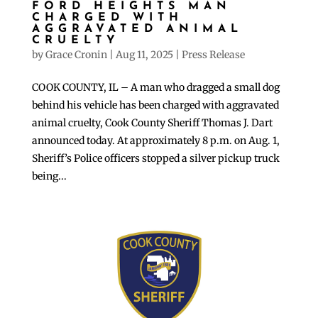
FORD HEIGHTS MAN
CHARGED WITH
AGGRAVATED ANIMAL
CRUELTY
by
Grace Cronin
|
Aug 11, 2025
|
Press Release
COOK COUNTY, IL – A man who dragged a small dog
behind his vehicle has been charged with aggravated
animal cruelty, Cook County Sheriff Thomas J. Dart
announced today. At approximately 8 p.m. on Aug. 1,
Sheriff’s Police officers stopped a silver pickup truck
being...