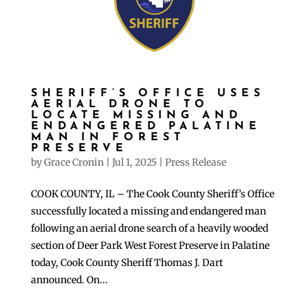
SHERIFF’S OFFICE USES
AERIAL DRONE TO
LOCATE MISSING AND
ENDANGERED PALATINE
MAN IN FOREST
PRESERVE
by
Grace Cronin
|
Jul 1, 2025
|
Press Release
COOK COUNTY, IL – The Cook County Sheriff’s Office
successfully located a missing and endangered man
following an aerial drone search of a heavily wooded
section of Deer Park West Forest Preserve in Palatine
today, Cook County Sheriff Thomas J. Dart
announced. On...