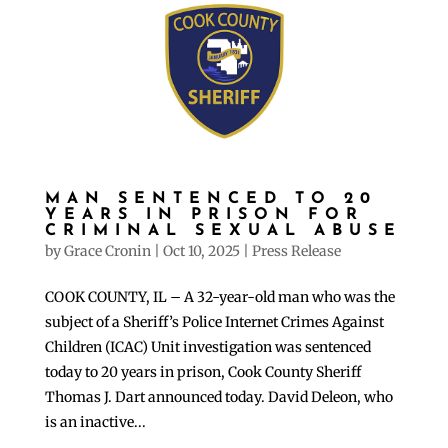
MAN SENTENCED TO 20
YEARS IN PRISON FOR
CRIMINAL SEXUAL ABUSE
by
Grace Cronin
|
Oct 10, 2025
|
Press Release
COOK COUNTY, IL – A 32-year-old man who was the
subject of a Sheriff’s Police Internet Crimes Against
Children (ICAC) Unit investigation was sentenced
today to 20 years in prison, Cook County Sheriff
Thomas J. Dart announced today. David Deleon, who
is an inactive...