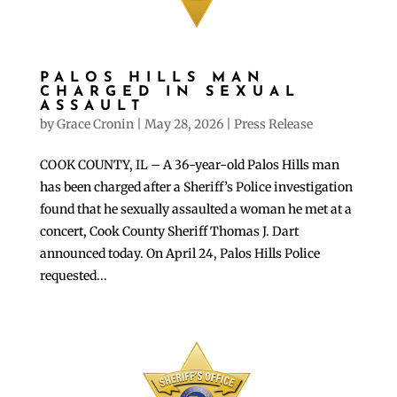
PALOS HILLS MAN
CHARGED IN SEXUAL
ASSAULT
by
Grace Cronin
|
May 28, 2026
|
Press Release
COOK COUNTY, IL – A 36-year-old Palos Hills man
has been charged after a Sheriff’s Police investigation
found that he sexually assaulted a woman he met at a
concert, Cook County Sheriff Thomas J. Dart
announced today. On April 24, Palos Hills Police
requested...