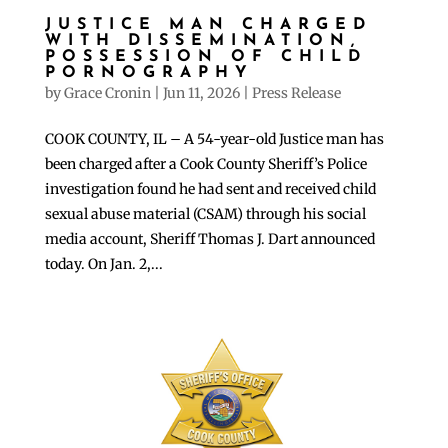
JUSTICE MAN CHARGED
WITH DISSEMINATION,
POSSESSION OF CHILD
PORNOGRAPHY
by
Grace Cronin
|
Jun 11, 2026
|
Press Release
COOK COUNTY, IL – A 54-year-old Justice man has
been charged after a Cook County Sheriff’s Police
investigation found he had sent and received child
sexual abuse material (CSAM) through his social
media account, Sheriff Thomas J. Dart announced
today. On Jan. 2,...