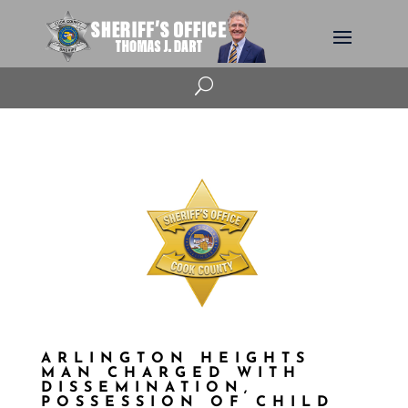
U
ARLINGTON HEIGHTS
MAN CHARGED WITH
DISSEMINATION,
POSSESSION OF CHILD