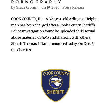
PORNOGRAPHY
by
Grace Cronin
|
Jun 19, 2026
|
Press Release
COOK COUNTY, IL – A 32-year-old Arlington Heights
man has been charged after a Cook County Sheriff’s
Police investigation found he uploaded child sexual
abuse material (CSAM) and shared it with others,
Sheriff Thomas J. Dart announced today. On Dec. 5,
the Sheriff’s...