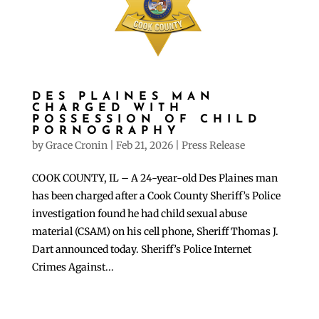
DES PLAINES MAN
CHARGED WITH
POSSESSION OF CHILD
PORNOGRAPHY
by
Grace Cronin
|
Feb 21, 2026
|
Press Release
COOK COUNTY, IL – A 24-year-old Des Plaines man
has been charged after a Cook County Sheriff’s Police
investigation found he had child sexual abuse
material (CSAM) on his cell phone, Sheriff Thomas J.
Dart announced today. Sheriff’s Police Internet
Crimes Against...