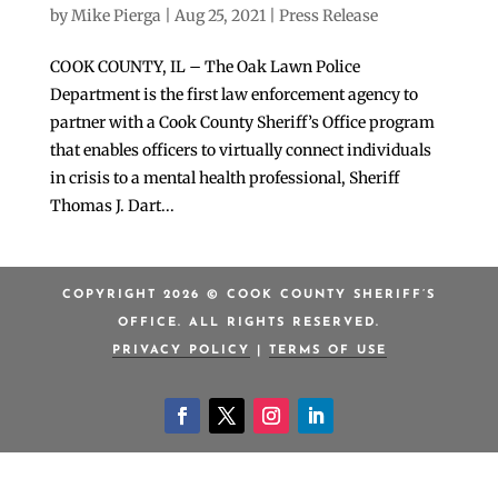
by
Mike Pierga
|
Aug 25, 2021
|
Press Release
COOK COUNTY, IL – The Oak Lawn Police
Department is the first law enforcement agency to
partner with a Cook County Sheriff’s Office program
that enables officers to virtually connect individuals
in crisis to a mental health professional, Sheriff
Thomas J. Dart...
COPYRIGHT 2026 © COOK COUNTY SHERIFF’S
OFFICE. ALL RIGHTS RESERVED.
PRIVACY POLICY
|
TERMS OF USE