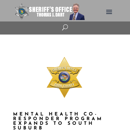
U
MENTAL HEALTH CO-
RESPONDER PROGRAM
EXPANDS TO SOUTH
SUBURB