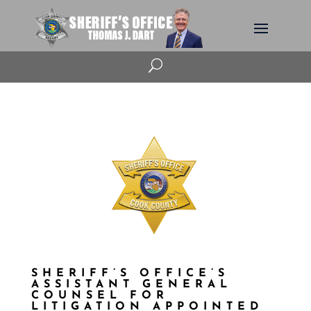
U
SHERIFF’S OFFICE’S
ASSISTANT GENERAL
COUNSEL FOR
LITIGATION APPOINTED