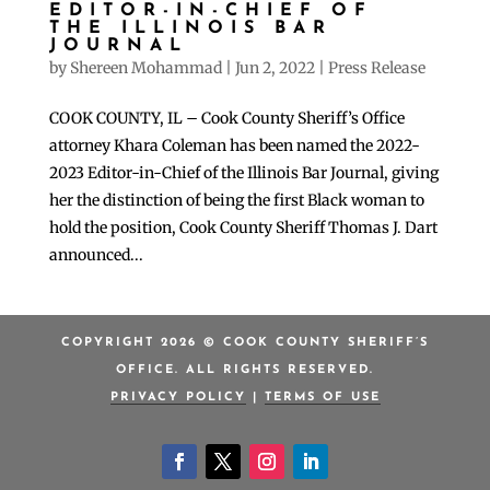
EDITOR-IN-CHIEF OF
THE ILLINOIS BAR
JOURNAL
by
Shereen Mohammad
|
Jun 2, 2022
|
Press Release
COOK COUNTY, IL – Cook County Sheriff’s Office
attorney Khara Coleman has been named the 2022-
2023 Editor-in-Chief of the Illinois Bar Journal, giving
her the distinction of being the first Black woman to
hold the position, Cook County Sheriff Thomas J. Dart
announced...
COPYRIGHT 2026 © COOK COUNTY SHERIFF’S
OFFICE. ALL RIGHTS RESERVED.
PRIVACY POLICY
|
TERMS OF USE