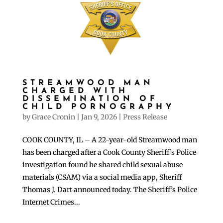
STREAMWOOD MAN
CHARGED WITH
DISSEMINATION OF
CHILD PORNOGRAPHY
by
Grace Cronin
|
Jan 9, 2026
|
Press Release
COOK COUNTY, IL – A 22-year-old Streamwood man
has been charged after a Cook County Sheriff’s Police
investigation found he shared child sexual abuse
materials (CSAM) via a social media app, Sheriff
Thomas J. Dart announced today. The Sheriff’s Police
Internet Crimes...