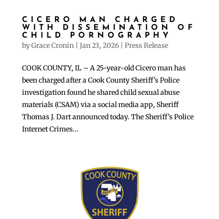
CICERO MAN CHARGED
WITH DISSEMINATION OF
CHILD PORNOGRAPHY
by
Grace Cronin
|
Jan 23, 2026
|
Press Release
COOK COUNTY, IL – A 25-year-old Cicero man has
been charged after a Cook County Sheriff’s Police
investigation found he shared child sexual abuse
materials (CSAM) via a social media app, Sheriff
Thomas J. Dart announced today. The Sheriff’s Police
Internet Crimes...