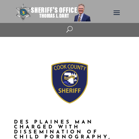
U
DES PLAINES MAN
CHARGED WITH
DISSEMINATION OF
CHILD PORNOGRAPHY,