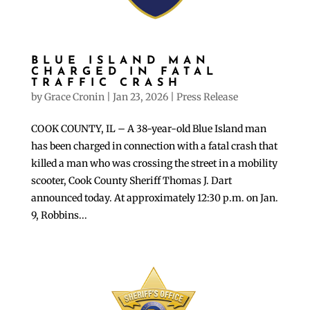
BLUE ISLAND MAN
CHARGED IN FATAL
TRAFFIC CRASH
by
Grace Cronin
|
Jan 23, 2026
|
Press Release
COOK COUNTY, IL – A 38-year-old Blue Island man
has been charged in connection with a fatal crash that
killed a man who was crossing the street in a mobility
scooter, Cook County Sheriff Thomas J. Dart
announced today. At approximately 12:30 p.m. on Jan.
9, Robbins...