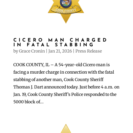
CICERO MAN CHARGED
IN FATAL STABBING
by
Grace Cronin
|
Jan 21, 2026
|
Press Release
COOK COUNTY, IL – A 54-year-old Cicero man is
facing a murder charge in connection with the fatal
stabbing of another man, Cook County Sheriff
Thomas J. Dart announced today. Just before 4 a.m. on
Jan. 19, Cook County Sheriff’s Police responded to the
5000 block of...