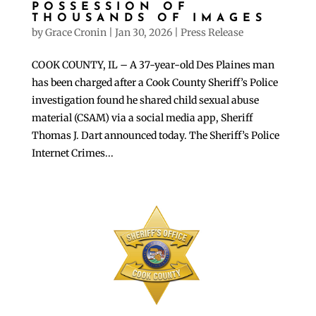
POSSESSION OF
THOUSANDS OF IMAGES
by
Grace Cronin
|
Jan 30, 2026
|
Press Release
COOK COUNTY, IL – A 37-year-old Des Plaines man
has been charged after a Cook County Sheriff’s Police
investigation found he shared child sexual abuse
material (CSAM) via a social media app, Sheriff
Thomas J. Dart announced today. The Sheriff’s Police
Internet Crimes...