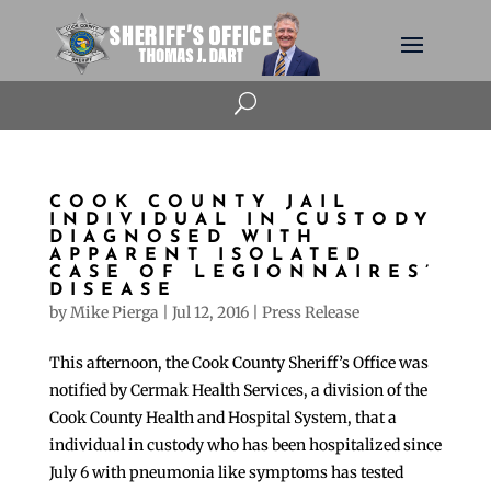
U
COOK COUNTY JAIL
INDIVIDUAL IN CUSTODY
DIAGNOSED WITH
APPARENT ISOLATED
CASE OF LEGIONNAIRES’
DISEASE
by
Mike Pierga
|
Jul 12, 2016
|
Press Release
This afternoon, the Cook County Sheriff’s Office was
notified by Cermak Health Services, a division of the
Cook County Health and Hospital System, that a
individual in custody who has been hospitalized since
July 6 with pneumonia like symptoms has tested