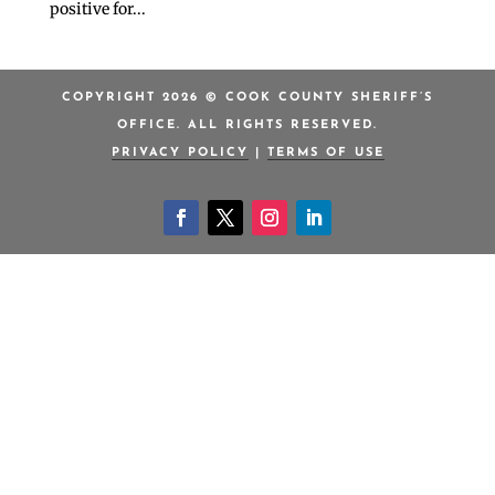
positive for...
COPYRIGHT 2026 © COOK COUNTY SHERIFF’S
OFFICE. ALL RIGHTS RESERVED.
PRIVACY POLICY
|
TERMS OF USE