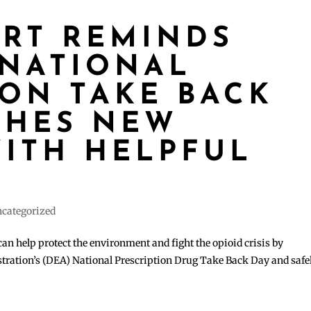
ART REMINDS
 NATIONAL
ION TAKE BACK
CHES NEW
ITH HELPFUL
S
categorized
can help protect the environment and fight the opioid crisis by
tration’s (DEA) National Prescription Drug Take Back Day and safe