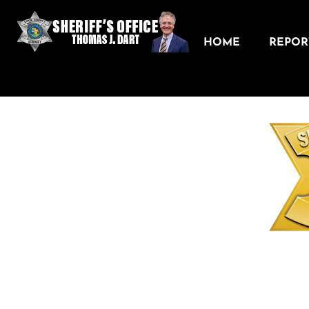
HOME
REPORT