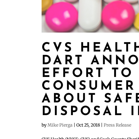
CVS HEALT
DART ANNO
EFFORT TO
CONSUMER
ABOUT SAF
DISPOSAL 
by
Mike Pierga
|
Oct 25, 2018
|
Press Release