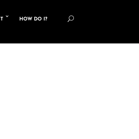
U
T
HOW DO I?