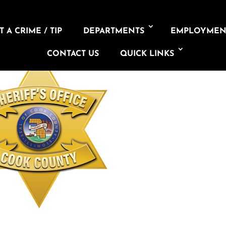
 A CRIME / TIP
DEPARTMENTS
EMPLOYMEN
CONTACT US
QUICK LINKS