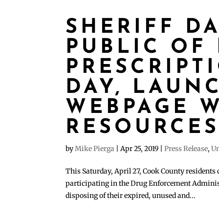
SHERIFF D
PUBLIC OF
PRESCRIPT
DAY, LAUN
WEBPAGE W
RESOURCE
by
Mike Pierga
|
Apr 25, 2019
|
Press Release
,
Un
This Saturday, April 27, Cook County residents 
participating in the Drug Enforcement Adminis
disposing of their expired, unused and...