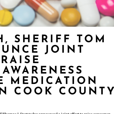
H, SHERIFF TOM
UNCE JOINT
 RAISE
 AWARENESS
E MEDICATION
IN COOK COUNT