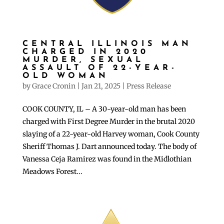
CENTRAL ILLINOIS MAN
CHARGED IN 2020
MURDER, SEXUAL
ASSAULT OF 22-YEAR-
OLD WOMAN
by
Grace Cronin
|
Jan 21, 2025
|
Press Release
COOK COUNTY, IL – A 30-year-old man has been
charged with First Degree Murder in the brutal 2020
slaying of a 22-year-old Harvey woman, Cook County
Sheriff Thomas J. Dart announced today. The body of
Vanessa Ceja Ramirez was found in the Midlothian
Meadows Forest...