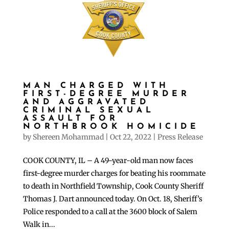
MAN CHARGED WITH
FIRST-DEGREE MURDER
AND AGGRAVATED
CRIMINAL SEXUAL
ASSAULT FOR
NORTHBROOK HOMICIDE
by
Shereen Mohammad
|
Oct 22, 2022
|
Press Release
COOK COUNTY, IL – A 49-year-old man now faces
first-degree murder charges for beating his roommate
to death in Northfield Township, Cook County Sheriff
Thomas J. Dart announced today. On Oct. 18, Sheriff’s
Police responded to a call at the 3600 block of Salem
Walk in...