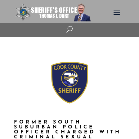
U
FORMER SOUTH
SUBURBAN POLICE
OFFICER CHARGED WITH
CRIMINAL SEXUAL