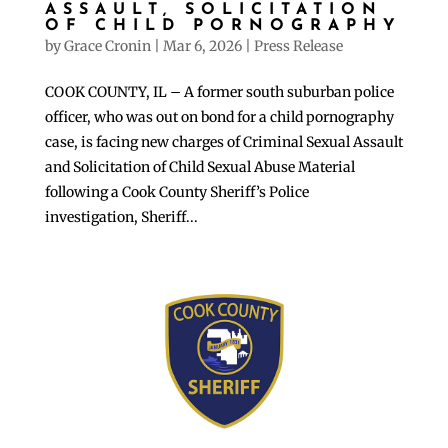
ASSAULT, SOLICITATION
OF CHILD PORNOGRAPHY
by
Grace Cronin
|
Mar 6, 2026
|
Press Release
COOK COUNTY, IL – A former south suburban police
officer, who was out on bond for a child pornography
case, is facing new charges of Criminal Sexual Assault
and Solicitation of Child Sexual Abuse Material
following a Cook County Sheriff’s Police
investigation, Sheriff...