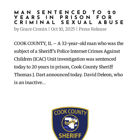
MAN SENTENCED TO 20
YEARS IN PRISON FOR
CRIMINAL SEXUAL ABUSE
by
Grace Cronin
|
Oct 10, 2025
|
Press Release
COOK COUNTY, IL – A 32-year-old man who was the
subject of a Sheriff’s Police Internet Crimes Against
Children (ICAC) Unit investigation was sentenced
today to 20 years in prison, Cook County Sheriff
Thomas J. Dart announced today. David Deleon, who
is an inactive...