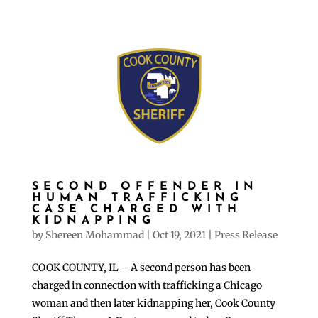
SECOND OFFENDER IN
HUMAN TRAFFICKING
CASE CHARGED WITH
KIDNAPPING
by
Shereen Mohammad
|
Oct 19, 2021
|
Press Release
COOK COUNTY, IL – A second person has been
charged in connection with trafficking a Chicago
woman and then later kidnapping her, Cook County