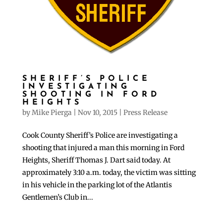
SHERIFF’S POLICE
INVESTIGATING
SHOOTING IN FORD
HEIGHTS
by
Mike Pierga
|
Nov 10, 2015
|
Press Release
Cook County Sheriff’s Police are investigating a
shooting that injured a man this morning in Ford
Heights, Sheriff Thomas J. Dart said today. At
approximately 3:10 a.m. today, the victim was sitting
in his vehicle in the parking lot of the Atlantis
Gentlemen’s Club in...