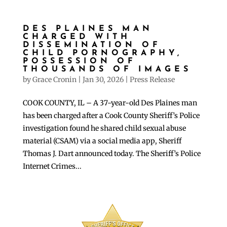
DES PLAINES MAN
CHARGED WITH
DISSEMINATION OF
CHILD PORNOGRAPHY,
POSSESSION OF
THOUSANDS OF IMAGES
by
Grace Cronin
|
Jan 30, 2026
|
Press Release
COOK COUNTY, IL – A 37-year-old Des Plaines man
has been charged after a Cook County Sheriff’s Police
investigation found he shared child sexual abuse
material (CSAM) via a social media app, Sheriff
Thomas J. Dart announced today. The Sheriff’s Police
Internet Crimes...