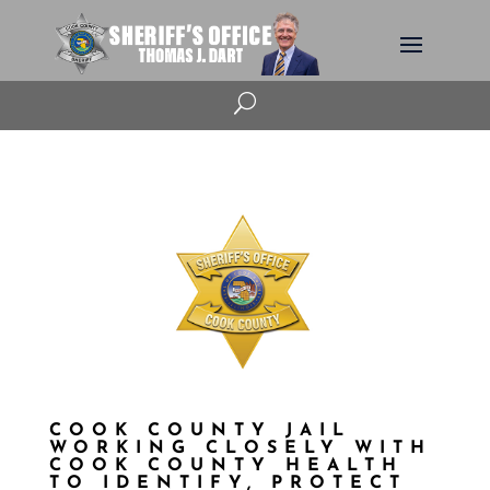
U
COOK COUNTY JAIL
WORKING CLOSELY WITH
COOK COUNTY HEALTH
TO IDENTIFY, PROTECT