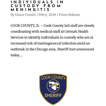
INDIVIDUALS IN
CUSTODY FROM
MENINGITIS
by
Grace Cronin
|
Feb 6, 2026
|
Press Release
COOK COUNTY, IL – Cook County Jail staff are closely
coordinating with medical staff at Cermak Health
Services to identify individuals in custody who are at
increased risk of meningococcal infection amid an
outbreak in the Chicago area, Sheriff Dart announced
today....