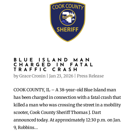
BLUE ISLAND MAN
CHARGED IN FATAL
TRAFFIC CRASH
by
Grace Cronin
|
Jan 23, 2026
|
Press Release
COOK COUNTY, IL – A 38-year-old Blue Island man
has been charged in connection with a fatal crash that
killed a man who was crossing the street in a mobility
scooter, Cook County Sheriff Thomas J. Dart
announced today. At approximately 12:30 p.m. on Jan.
9, Robbins...