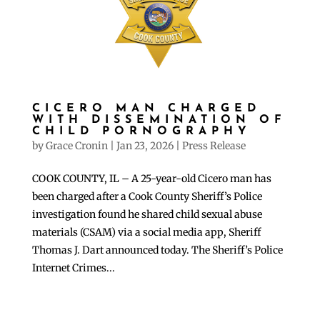
CICERO MAN CHARGED
WITH DISSEMINATION OF
CHILD PORNOGRAPHY
by
Grace Cronin
|
Jan 23, 2026
|
Press Release
COOK COUNTY, IL – A 25-year-old Cicero man has
been charged after a Cook County Sheriff’s Police
investigation found he shared child sexual abuse
materials (CSAM) via a social media app, Sheriff
Thomas J. Dart announced today. The Sheriff’s Police
Internet Crimes...