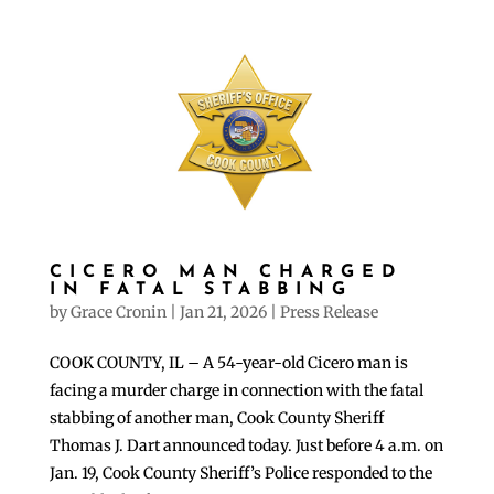
CICERO MAN CHARGED
IN FATAL STABBING
by
Grace Cronin
|
Jan 21, 2026
|
Press Release
COOK COUNTY, IL – A 54-year-old Cicero man is
facing a murder charge in connection with the fatal
stabbing of another man, Cook County Sheriff
Thomas J. Dart announced today. Just before 4 a.m. on
Jan. 19, Cook County Sheriff’s Police responded to the