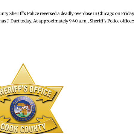
y Sheriff’s Police reversed a deadly overdose in Chicago on Frida
J. Dart today. At approximately 9:40 a.m., Sheriff’s Police officer