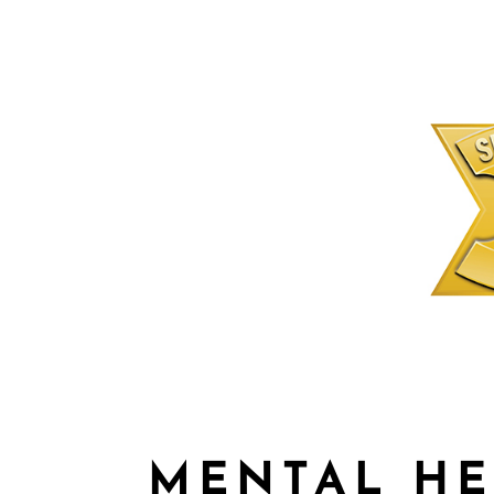
MENTAL HE