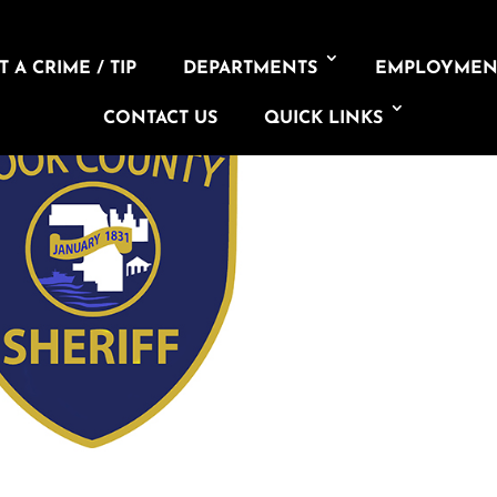
 A CRIME / TIP
DEPARTMENTS
EMPLOYMEN
CONTACT US
QUICK LINKS