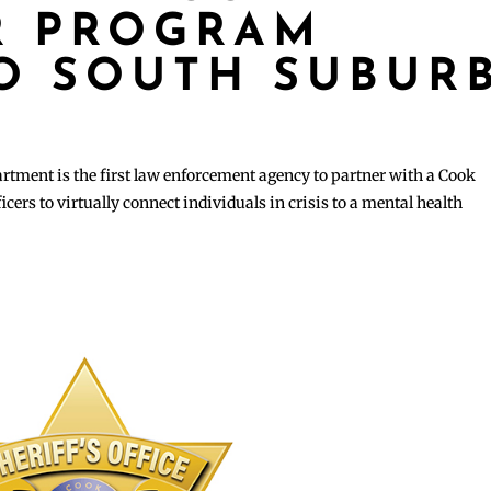
R PROGRAM
O SOUTH SUBUR
ment is the first law enforcement agency to partner with a Cook
icers to virtually connect individuals in crisis to a mental health