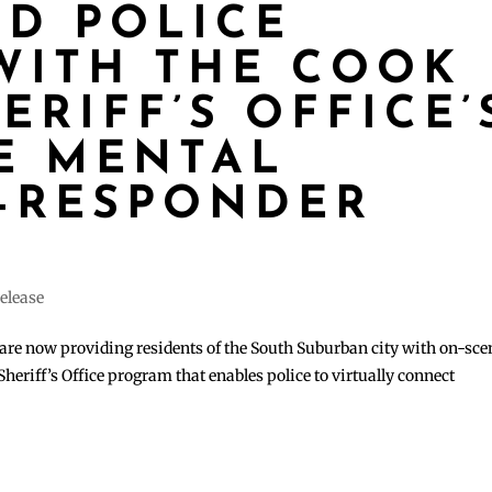
ND POLICE
WITH THE COOK
RIFF’S OFFICE’
E MENTAL
-RESPONDER
elease
are now providing residents of the South Suburban city with on-sce
heriff’s Office program that enables police to virtually connect