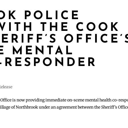
OK POLICE
WITH THE COOK
RIFF’S OFFICE’
E MENTAL
-RESPONDER
Release
Office is now providing immediate on-scene mental health co-resp
illage of Northbrook under an agreement between the Sheriff’s Offic