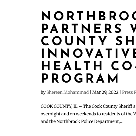
NORTHBRO
PARTNERS 
COUNTY SHE
INNOVATIV
HEALTH CO
PROGRAM
by
Shereen Mohammad
|
Mar 29, 2022
|
Press 
COOK COUNTY, IL – The Cook County Sheriff’s 
overnight and on weekends to residents of the V
and the Northbrook Police Department,...