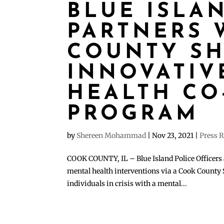
BLUE ISLA
PARTNERS 
COUNTY SHE
INNOVATIV
HEALTH CO
PROGRAM
by
Shereen Mohammad
|
Nov 23, 2021
|
Press R
COOK COUNTY, IL – Blue Island Police Officers 
mental health interventions via a Cook County S
individuals in crisis with a mental...