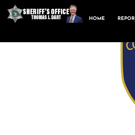
HOME
REPORT