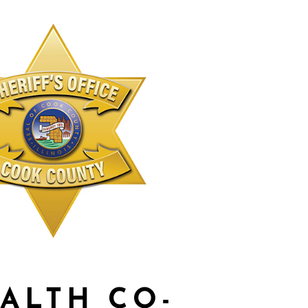
ALTH CO-