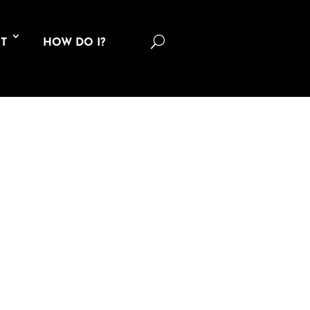
U
T
HOW DO I?