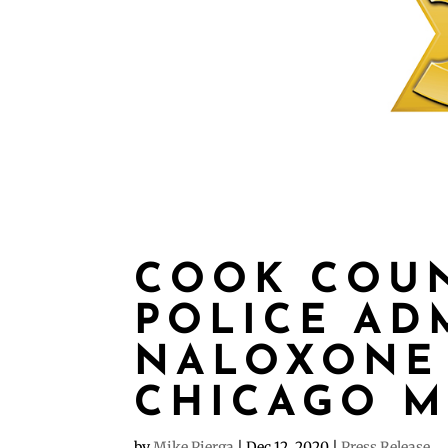
COOK COUN
POLICE AD
NALOXONE 
CHICAGO 
by
Mike Pierga
|
Dec 12, 2020
|
Press Release