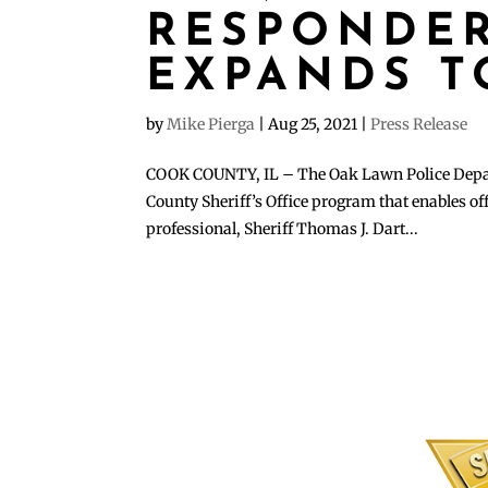
RESPONDE
EXPANDS T
by
Mike Pierga
|
Aug 25, 2021
|
Press Release
COOK COUNTY, IL – The Oak Lawn Police Depart
County Sheriff’s Office program that enables off
professional, Sheriff Thomas J. Dart...