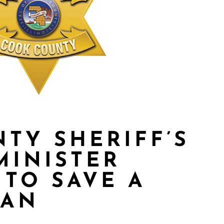
TY SHERIFF’S
MINISTER
TO SAVE A
MAN