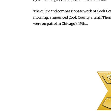
The quick and compassionate work of Cook Count
morning, announced Cook County Sheriff Thomas 
were on patrol in Chicago’s 15th...