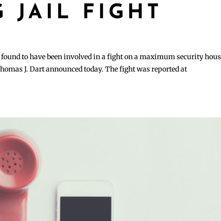
 JAIL FIGHT
y found to have been involved in a fight on a maximum security hou
 Thomas J. Dart announced today. The fight was reported at