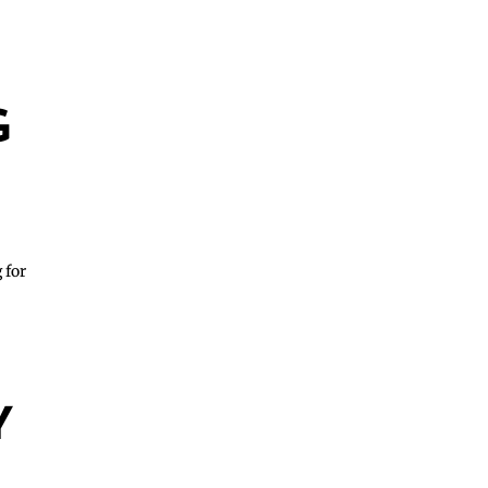
G
 for
Y
S