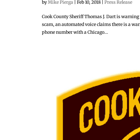
by
Mike Pierga
|
Feb 10, 2018
|
Press Release
Cook County Sheriff Thomas J. Dart is warning 
scam, an automated voice claims there is a warran
phone number with a Chicago...