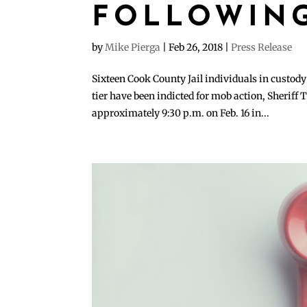
FOLLOWING
by
Mike Pierga
|
Feb 26, 2018
|
Press Release
Sixteen Cook County Jail individuals in custod
tier have been indicted for mob action, Sheriff
approximately 9:30 p.m. on Feb. 16 in...