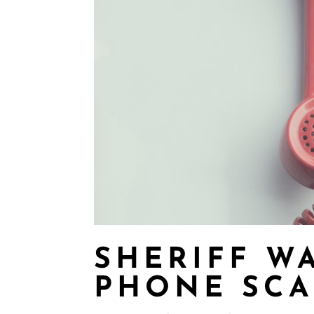
SHERIFF W
PHONE SC