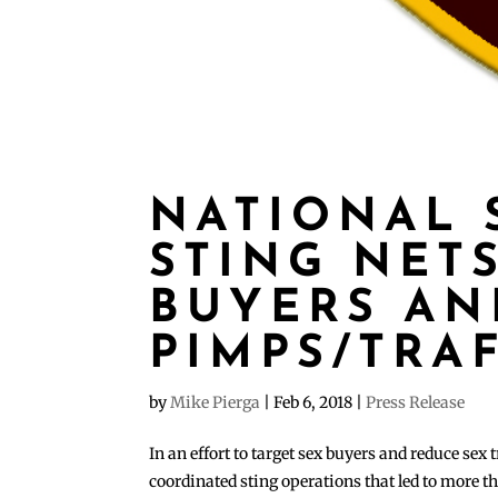
NATIONAL 
STING NETS
BUYERS AN
PIMPS/TRA
by
Mike Pierga
|
Feb 6, 2018
|
Press Release
In an effort to target sex buyers and reduce sex
coordinated sting operations that led to more 