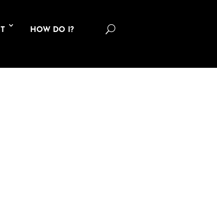
U
T
HOW DO I?