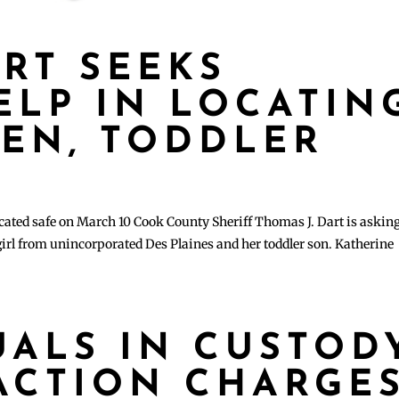
ART SEEKS
ELP IN LOCATIN
EEN, TODDLER
ated safe on March 10 Cook County Sheriff Thomas J. Dart is asking
 girl from unincorporated Des Plaines and her toddler son. Katherine
UALS IN CUSTOD
ACTION CHARGE