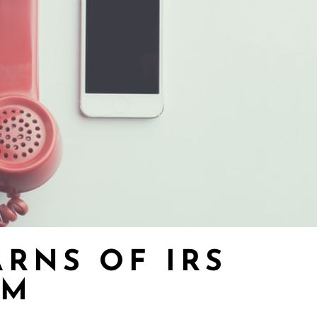
ARNS OF IRS
AM