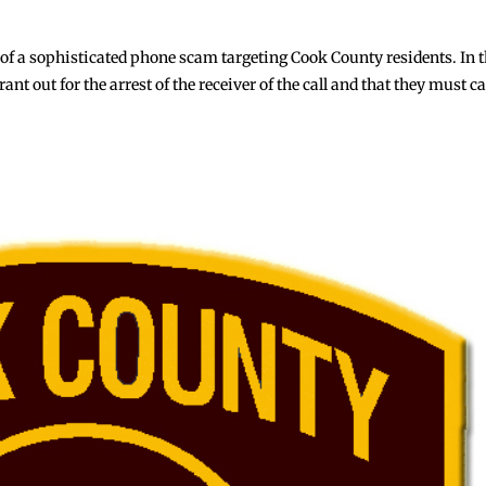
of a sophisticated phone scam targeting Cook County residents. In t
t out for the arrest of the receiver of the call and that they must ca