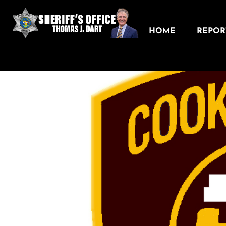
HOME
REPORT