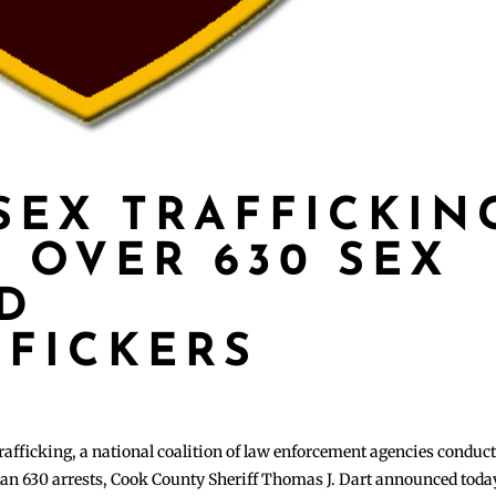
SEX TRAFFICKIN
 OVER 630 SEX
D
FFICKERS
 trafficking, a national coalition of law enforcement agencies conduc
than 630 arrests, Cook County Sheriff Thomas J. Dart announced toda