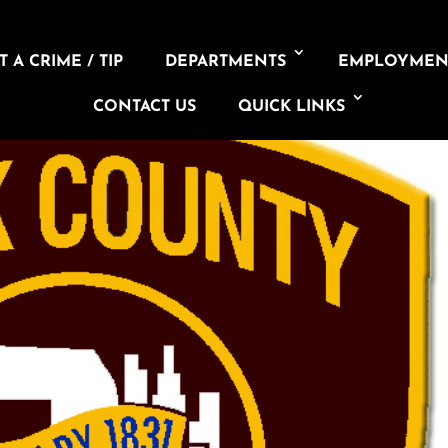
 A CRIME / TIP
DEPARTMENTS
EMPLOYMEN
CONTACT US
QUICK LINKS