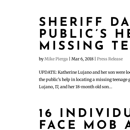
SHERIFF D
PUBLIC’S H
MISSING T
by
Mike Pierga
|
Mar 6, 2018
|
Press Release
UPDATE: Katherine Lujano and her son were loc
the public’s help in locating a missing teenage
Lujano, 17, and her 18-month old son...
16 INDIVID
FACE MOB 