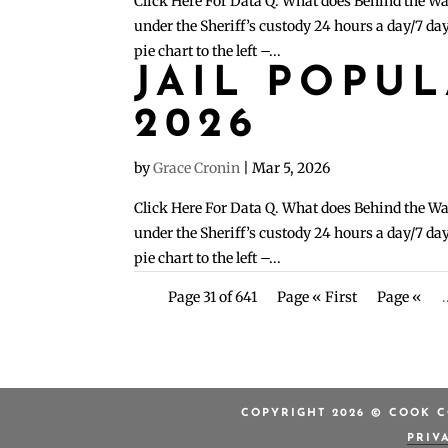
Click Here For Data Q. What does Behind the Wa
under the Sheriff’s custody 24 hours a day/7 day
pie chart to the left –...
JAIL POPU
2026
by
Grace Cronin
|
Mar 5, 2026
Click Here For Data Q. What does Behind the Wa
under the Sheriff’s custody 24 hours a day/7 day
pie chart to the left –...
Page 31 of 641
Page « First
Page «
.
COPYRIGHT 2026 © COOK C
PRIV