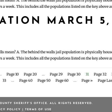
lls mean? A. The behind the walls jail population is physically hous
s a week. This includes all the populations listed on the key above 
LATION MARCH 5,
lls mean? A. The behind the walls jail population is physically hous
s a week. This includes all the populations listed on the key above 
..
Page 10
Page 20
...
Page 29
Page 30
31
Page 32
33
...
Page 40
Page 50
Page 60
...
Page »
Page Las
OUNTY SHERIFF’S OFFICE. ALL RIGHTS RESERVED.
ACY POLICY
|
TERMS OF USE