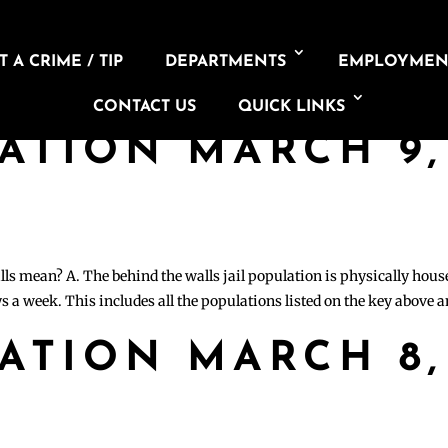
 A CRIME / TIP
DEPARTMENTS
EMPLOYMEN
CONTACT US
QUICK LINKS
LATION MARCH 9,
lls mean? A. The behind the walls jail population is physically hous
s a week. This includes all the populations listed on the key above 
LATION MARCH 8,