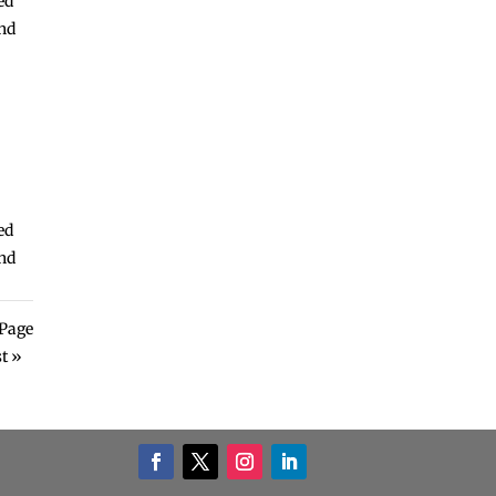
ed
and
ed
and
Page
t »