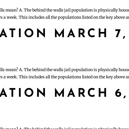
lls mean? A. The behind the walls jail population is physically hous
s a week. This includes all the populations listed on the key above 
LATION MARCH 7,
lls mean? A. The behind the walls jail population is physically hous
s a week. This includes all the populations listed on the key above 
LATION MARCH 6,