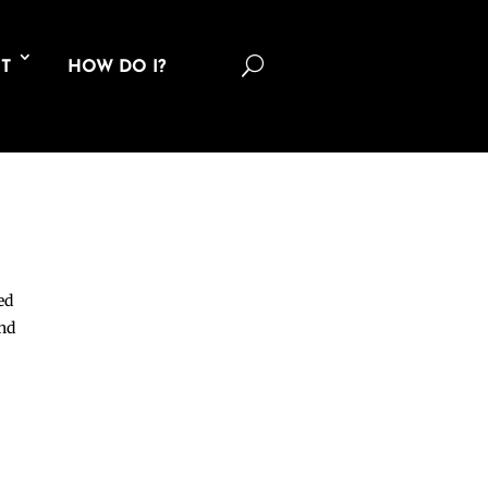
U
T
HOW DO I?
ed
and