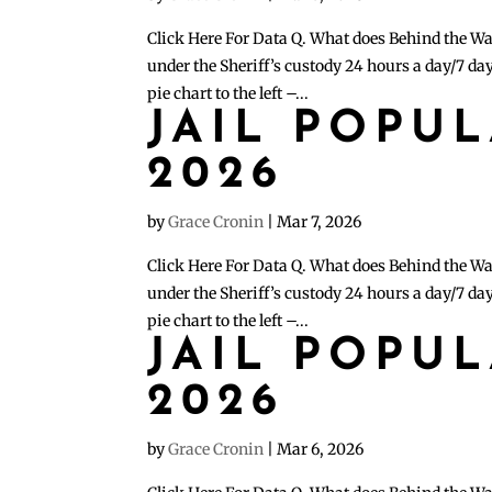
Click Here For Data Q. What does Behind the Wa
under the Sheriff’s custody 24 hours a day/7 day
pie chart to the left –...
JAIL POPU
2026
by
Grace Cronin
|
Mar 7, 2026
Click Here For Data Q. What does Behind the Wa
under the Sheriff’s custody 24 hours a day/7 day
pie chart to the left –...
JAIL POPU
2026
by
Grace Cronin
|
Mar 6, 2026