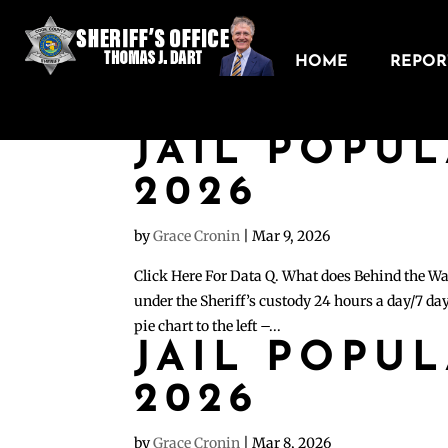
HOME
REPORT
JAIL POPU
2026
by
Grace Cronin
|
Mar 9, 2026
Click Here For Data Q. What does Behind the Wa
under the Sheriff’s custody 24 hours a day/7 day
pie chart to the left –...
JAIL POPU
2026
by
Grace Cronin
|
Mar 8, 2026