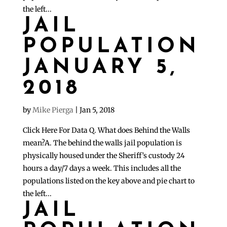
the left...
JAIL
POPULATION
JANUARY 5,
2018
by
Mike Pierga
|
Jan 5, 2018
Click Here For Data Q. What does Behind the Walls
mean?A. The behind the walls jail population is
physically housed under the Sheriff’s custody 24
hours a day/7 days a week. This includes all the
populations listed on the key above and pie chart to
the left...
JAIL