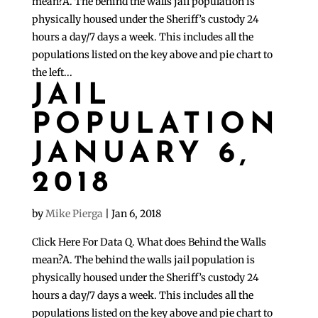
mean?A. The behind the walls jail population is
physically housed under the Sheriff’s custody 24
hours a day/7 days a week. This includes all the
populations listed on the key above and pie chart to
the left...
JAIL
POPULATION
JANUARY 6,
2018
by
Mike Pierga
|
Jan 6, 2018
Click Here For Data Q. What does Behind the Walls
mean?A. The behind the walls jail population is
physically housed under the Sheriff’s custody 24
hours a day/7 days a week. This includes all the
populations listed on the key above and pie chart to