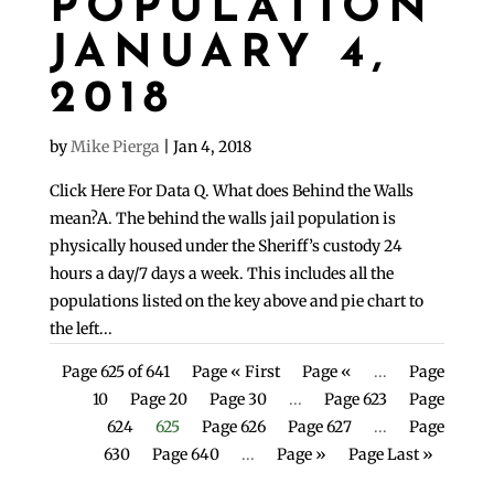
POPULATION
JANUARY 4,
2018
by
Mike Pierga
|
Jan 4, 2018
Click Here For Data Q. What does Behind the Walls
mean?A. The behind the walls jail population is
physically housed under the Sheriff’s custody 24
hours a day/7 days a week. This includes all the
populations listed on the key above and pie chart to
the left...
Page 625 of 641
Page « First
Page «
...
Page
10
Page 20
Page 30
...
Page 623
Page
624
625
Page 626
Page 627
...
Page
630
Page 640
...
Page »
Page Last »