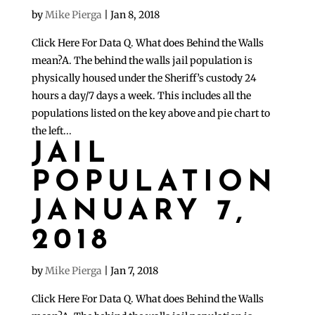
by
Mike Pierga
|
Jan 8, 2018
Click Here For Data Q. What does Behind the Walls
mean?A. The behind the walls jail population is
physically housed under the Sheriff’s custody 24
hours a day/7 days a week. This includes all the
populations listed on the key above and pie chart to
the left...
JAIL
POPULATION
JANUARY 7,
2018
by
Mike Pierga
|
Jan 7, 2018
Click Here For Data Q. What does Behind the Walls