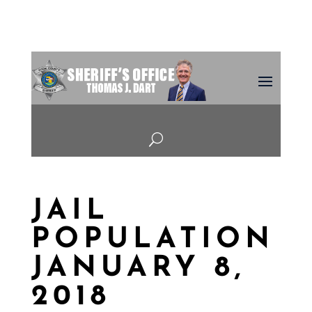
U
JAIL
POPULATION
JANUARY 8,
2018