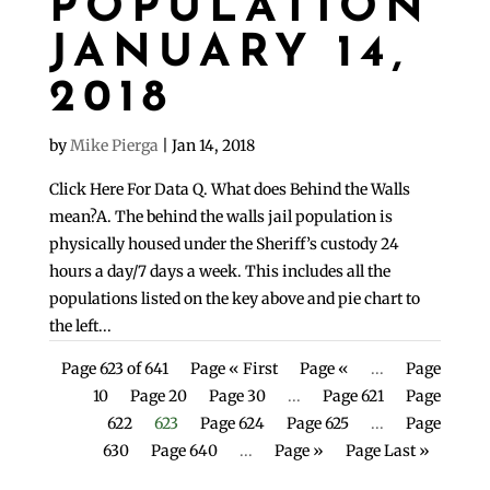
POPULATION
JANUARY 14,
2018
by
Mike Pierga
|
Jan 14, 2018
Click Here For Data Q. What does Behind the Walls
mean?A. The behind the walls jail population is
physically housed under the Sheriff’s custody 24
hours a day/7 days a week. This includes all the
populations listed on the key above and pie chart to
the left...
Page 623 of 641
Page « First
Page «
...
Page
10
Page 20
Page 30
...
Page 621
Page
622
623
Page 624
Page 625
...
Page
630
Page 640
...
Page »
Page Last »