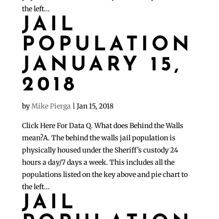
the left...
JAIL
POPULATION
JANUARY 15,
2018
by
Mike Pierga
|
Jan 15, 2018
Click Here For Data Q. What does Behind the Walls
mean?A. The behind the walls jail population is
physically housed under the Sheriff’s custody 24
hours a day/7 days a week. This includes all the
populations listed on the key above and pie chart to
the left...
JAIL