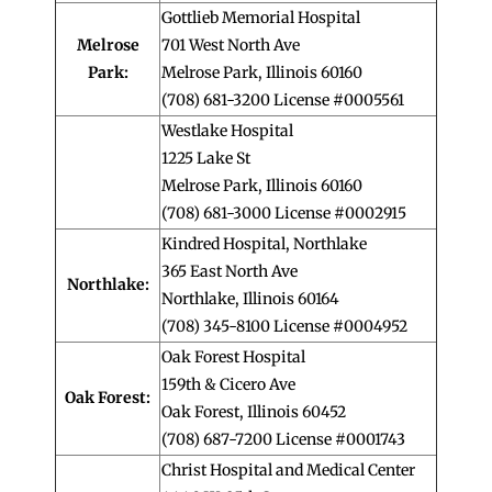
Gottlieb Memorial Hospital
Melrose
701 West North Ave
Park:
Melrose Park, Illinois 60160
(708) 681-3200 License #0005561
Westlake Hospital
1225 Lake St
Melrose Park, Illinois 60160
(708) 681-3000 License #0002915
Kindred Hospital, Northlake
365 East North Ave
Northlake:
Northlake, Illinois 60164
(708) 345-8100 License #0004952
Oak Forest Hospital
159th & Cicero Ave
Oak Forest:
Oak Forest, Illinois 60452
(708) 687-7200 License #0001743
Christ Hospital and Medical Center