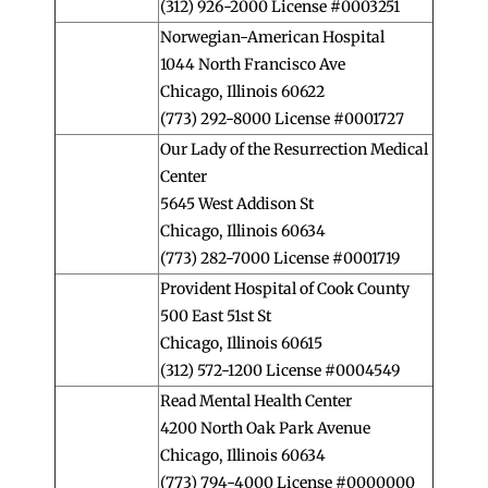
(312) 926-2000 License #0003251
Norwegian-American Hospital
1044 North Francisco Ave
Chicago, Illinois 60622
(773) 292-8000 License #0001727
Our Lady of the Resurrection Medical
Center
5645 West Addison St
Chicago, Illinois 60634
(773) 282-7000 License #0001719
Provident Hospital of Cook County
500 East 51st St
Chicago, Illinois 60615
(312) 572-1200 License #0004549
Read Mental Health Center
4200 North Oak Park Avenue
Chicago, Illinois 60634
(773) 794-4000 License #0000000