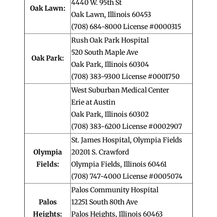
4440 W. 95th St
Oak Lawn:
Oak Lawn, Illinois 60453
(708) 684-8000 License #0000315
Rush Oak Park Hospital
520 South Maple Ave
Oak Park:
Oak Park, Illinois 60304
(708) 383-9300 License #0001750
West Suburban Medical Center
Erie at Austin
Oak Park, Illinois 60302
(708) 383-6200 License #0002907
St. James Hospital, Olympia Fields
Olympia
20201 S. Crawford
Fields:
Olympia Fields, Illinois 60461
(708) 747-4000 License #0005074
Palos Community Hospital
Palos
12251 South 80th Ave
Heights:
Palos Heights, Illinois 60463