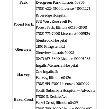
Park:
Evergreen Park, Illinois 60805
(708) 422-6200 License #0001271
Riveredge Hospital
8311 West Roosevelt Rd
Forest Park:
Forest Park, Illinois 60130-2500
(708) 771-7000 License #0005124
Glenbrook Hospital
2100 Pfingsten Rd
Glenview:
Glenview, Illinois 60025
(847) 657-5800 License #0003483
Ingalls Memorial Hospital
One Ingalls Dr
Harvey:
Harvey, Illinois 60426
(708) 915-2300 License #0001099
South Suburban Hospital – Advocate
17800 S. Kedzie Ave
Hazel Crest:
Hazel Crest, Illinois 60429
(708) 799-8000 License #0004697