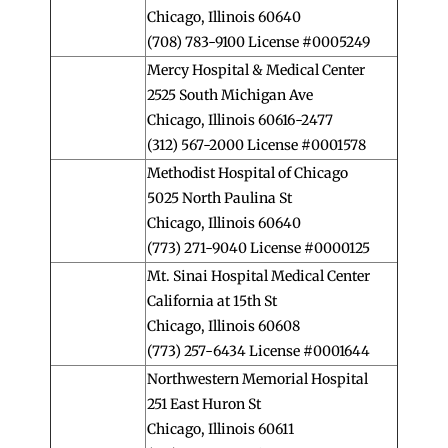
Chicago, Illinois 60640
(708) 783-9100 License #0005249
Mercy Hospital & Medical Center
2525 South Michigan Ave
Chicago, Illinois 60616-2477
(312) 567-2000 License #0001578
Methodist Hospital of Chicago
5025 North Paulina St
Chicago, Illinois 60640
(773) 271-9040 License #0000125
Mt. Sinai Hospital Medical Center
California at 15th St
Chicago, Illinois 60608
(773) 257-6434 License #0001644
Northwestern Memorial Hospital
251 East Huron St
Chicago, Illinois 60611