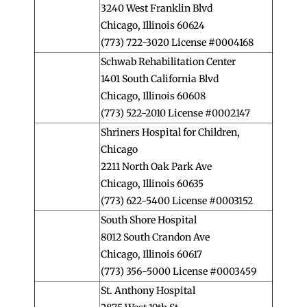
3240 West Franklin Blvd
Chicago, Illinois 60624
(773) 722-3020 License #0004168
Schwab Rehabilitation Center
1401 South California Blvd
Chicago, Illinois 60608
(773) 522-2010 License #0002147
Shriners Hospital for Children,
Chicago
2211 North Oak Park Ave
Chicago, Illinois 60635
(773) 622-5400 License #0003152
South Shore Hospital
8012 South Crandon Ave
Chicago, Illinois 60617
(773) 356-5000 License #0003459
St. Anthony Hospital