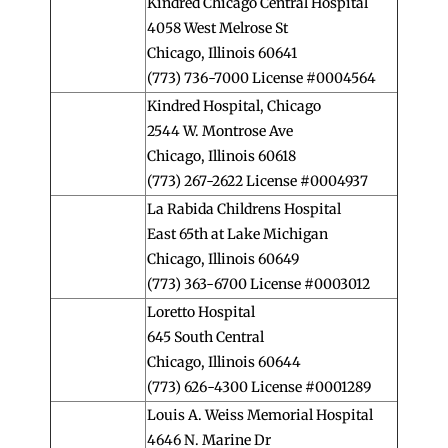
Kindred Chicago Central Hospital
4058 West Melrose St
Chicago, Illinois 60641
(773) 736-7000 License #0004564
Kindred Hospital, Chicago
2544 W. Montrose Ave
Chicago, Illinois 60618
(773) 267-2622 License #0004937
La Rabida Childrens Hospital
East 65th at Lake Michigan
Chicago, Illinois 60649
(773) 363-6700 License #0003012
Loretto Hospital
645 South Central
Chicago, Illinois 60644
(773) 626-4300 License #0001289
Louis A. Weiss Memorial Hospital
4646 N. Marine Dr