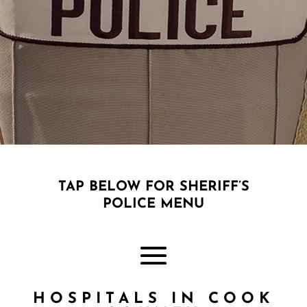
;
TAP BELOW FOR SHERIFF’S
POLICE MENU
HOSPITALS IN COOK