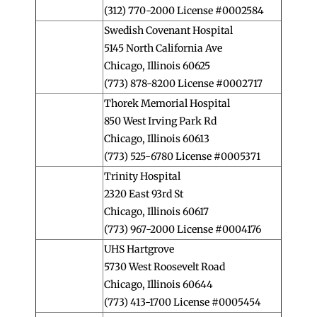
(312) 770-2000 License #0002584
Swedish Covenant Hospital
5145 North California Ave
Chicago, Illinois 60625
(773) 878-8200 License #0002717
Thorek Memorial Hospital
850 West Irving Park Rd
Chicago, Illinois 60613
(773) 525-6780 License #0005371
Trinity Hospital
2320 East 93rd St
Chicago, Illinois 60617
(773) 967-2000 License #0004176
UHS Hartgrove
5730 West Roosevelt Road
Chicago, Illinois 60644
(773) 413-1700 License #0005454