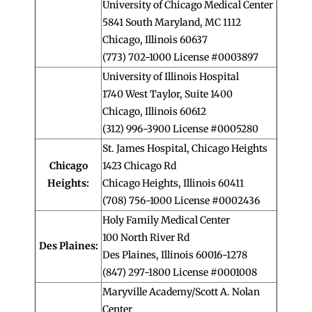
University of Chicago Medical Center
5841 South Maryland, MC 1112
Chicago, Illinois 60637
(773) 702-1000 License #0003897
University of Illinois Hospital
1740 West Taylor, Suite 1400
Chicago, Illinois 60612
(312) 996-3900 License #0005280
St. James Hospital, Chicago Heights
Chicago
1423 Chicago Rd
Heights:
Chicago Heights, Illinois 60411
(708) 756-1000 License #0002436
Holy Family Medical Center
100 North River Rd
Des Plaines:
Des Plaines, Illinois 60016-1278
(847) 297-1800 License #0001008
Maryville Academy/Scott A. Nolan
Center