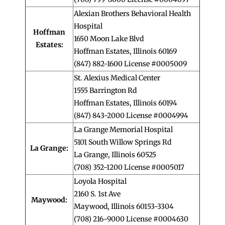
Alexian Brothers Behavioral Health
Hospital
Hoffman
1650 Moon Lake Blvd
Estates:
Hoffman Estates, Illinois 60169
(847) 882-1600 License #0005009
St. Alexius Medical Center
1555 Barrington Rd
Hoffman Estates, Illinois 60194
(847) 843-2000 License #0004994
La Grange Memorial Hospital
5101 South Willow Springs Rd
La Grange:
La Grange, Illinois 60525
(708) 352-1200 License #0005017
Loyola Hospital
2160 S. 1st Ave
Maywood:
Maywood, Illinois 60153-3304
(708) 216-9000 License #0004630