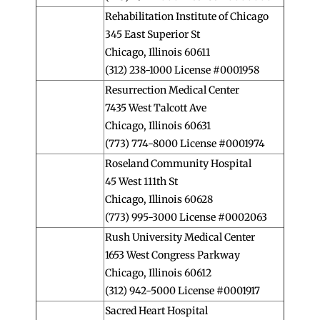
Rehabilitation Institute of Chicago
345 East Superior St
Chicago, Illinois 60611
(312) 238-1000 License #0001958
Resurrection Medical Center
7435 West Talcott Ave
Chicago, Illinois 60631
(773) 774-8000 License #0001974
Roseland Community Hospital
45 West 111th St
Chicago, Illinois 60628
(773) 995-3000 License #0002063
Rush University Medical Center
1653 West Congress Parkway
Chicago, Illinois 60612
(312) 942-5000 License #0001917
Sacred Heart Hospital