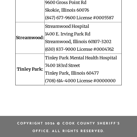
9600 Gross Point Rd
Skokie, Illinois 60076
(847) 677-9600 License #0005587
Streamwood Hospital
1400 E. Irving Park Rd
Streamwood:
Streamwood, Illinois 60107-3202
(630) 837-9000 License #0004762
Tinley Park Mental Health Hospital
7400 183rd Street
Tinley Park:
Tinley Park, Illinois 60477
(708) 614-4000 License #0000000
COPYRIGHT 2026 © COOK COUNTY SHERIFF’S
OFFICE. ALL RIGHTS RESERVED.