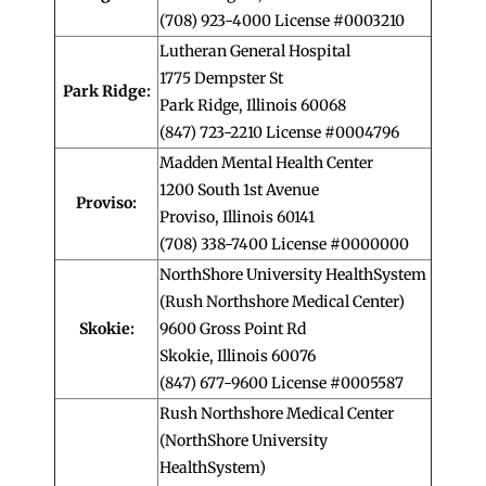
(708) 923-4000 License #0003210
Lutheran General Hospital
1775 Dempster St
Park Ridge:
Park Ridge, Illinois 60068
(847) 723-2210 License #0004796
Madden Mental Health Center
1200 South 1st Avenue
Proviso:
Proviso, Illinois 60141
(708) 338-7400 License #0000000
NorthShore University HealthSystem
(Rush Northshore Medical Center)
Skokie:
9600 Gross Point Rd
Skokie, Illinois 60076
(847) 677-9600 License #0005587
Rush Northshore Medical Center
(NorthShore University
HealthSystem)