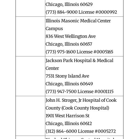
Chicago, Illinois 60629
(773) 884-9000 License #0000992
Illinois Masonic Medical Center
Campus
836 West Wellington Ave
Chicago, Illinois 60657
(773) 975-1600 License #0005165
Jackson Park Hospital & Medical
Center
7531 Stony Island Ave
Chicago, Illinois 60649
(773) 947-7500 License #0001115
John H. Stroger, Jr Hospital of Cook
County (Cook County Hospital)
1901 West Harrison St
Chicago, Illinois 60612
(312) 864-6000 License #0005272