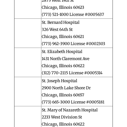
2875 West 19th St
Chicago, Illinois 60623
(773) 521-1000 License #0005637
St. Bernard Hospital
326 West 64th St
Chicago, Illinois 60621
(773) 962-3900 License #0002303
St. Elizabeth Hospital
1431 North Claremont Ave
Chicago, Illinois 60622
(312) 770-2115 License #0005314
St. Joseph Hospital
2900 North Lake Shore Dr
Chicago, Illinois 60657
(773) 665-3000 License #0005181
St. Mary of Nazareth Hospital
2233 West Division St
Chicago, Illinois 60622