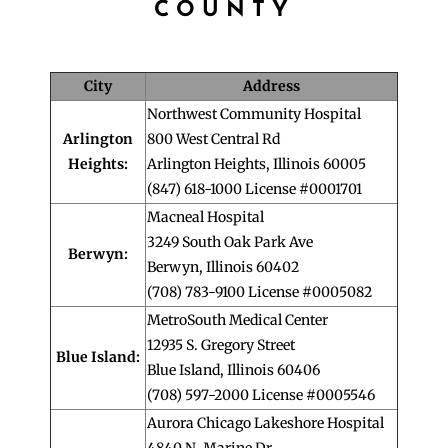
COUNTY
City
Address
Northwest Community Hospital
Arlington
800 West Central Rd
Heights:
Arlington Heights, Illinois 60005
(847) 618-1000 License #0001701
Macneal Hospital
3249 South Oak Park Ave
Berwyn:
Berwyn, Illinois 60402
(708) 783-9100 License #0005082
MetroSouth Medical Center
12935 S. Gregory Street
Blue Island:
Blue Island, Illinois 60406
(708) 597-2000 License #0005546
Aurora Chicago Lakeshore Hospital
4840 N. Marine Dr