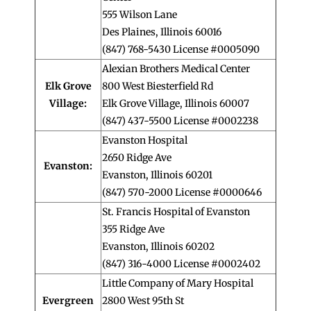
555 Wilson Lane
Des Plaines, Illinois 60016
(847) 768-5430 License #0005090
Alexian Brothers Medical Center
Elk Grove
800 West Biesterfield Rd
Village:
Elk Grove Village, Illinois 60007
(847) 437-5500 License #0002238
Evanston Hospital
2650 Ridge Ave
Evanston:
Evanston, Illinois 60201
(847) 570-2000 License #0000646
St. Francis Hospital of Evanston
355 Ridge Ave
Evanston, Illinois 60202
(847) 316-4000 License #0002402
Little Company of Mary Hospital
Evergreen
2800 West 95th St