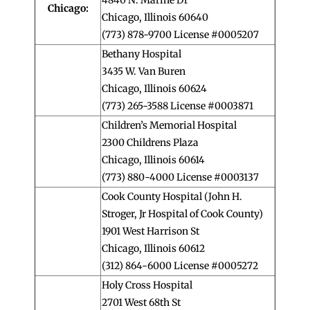
Chicago:
Chicago, Illinois 60640
(773) 878-9700 License #0005207
Bethany Hospital
3435 W. Van Buren
Chicago, Illinois 60624
(773) 265-3588 License #0003871
Children’s Memorial Hospital
2300 Childrens Plaza
Chicago, Illinois 60614
(773) 880-4000 License #0003137
Cook County Hospital (John H.
Stroger, Jr Hospital of Cook County)
1901 West Harrison St
Chicago, Illinois 60612
(312) 864-6000 License #0005272
Holy Cross Hospital
2701 West 68th St