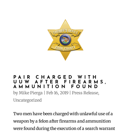
PAIR CHARGED WITH
UUW AFTER FIREARMS,
AMMUNITION FOUND
by
Mike Pierga
|
Feb 16, 2019
|
Press Release
,
Uncategorized
Two men have been charged with unlawful use of a
weapon by a felon after firearms and ammunition
were found during the execution of a search warrant