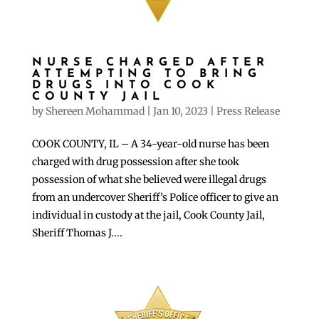
NURSE CHARGED AFTER
ATTEMPTING TO BRING
DRUGS INTO COOK
COUNTY JAIL
by
Shereen Mohammad
|
Jan 10, 2023
|
Press Release
COOK COUNTY, IL – A 34-year-old nurse has been
charged with drug possession after she took
possession of what she believed were illegal drugs
from an undercover Sheriff’s Police officer to give an
individual in custody at the jail, Cook County Jail,
Sheriff Thomas J....