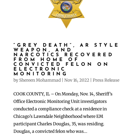
“GREY DEATH”, AR STYLE
WEAPON, AND
NARCOTICS RECOVERED
FROM HOME OF
CONVICTED FELON ON
ELECTRONIC
MONITORING
by
Shereen Mohammad
|
Nov 16, 2022
|
Press Release
COOK COUNTY, IL – On Monday, Nov. 14, Sheriff’s
Office Electronic Monitoring Unit investigators
conducted a compliance check at a residence in
Chicago’s Lawndale Neighborhood where EM
participant Charles Douglas, 35, was residing.
Douglas, a convicted felon who was...