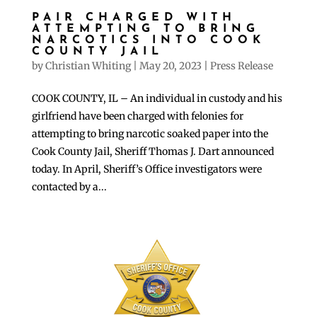
PAIR CHARGED WITH
ATTEMPTING TO BRING
NARCOTICS INTO COOK
COUNTY JAIL
by
Christian Whiting
|
May 20, 2023
|
Press Release
COOK COUNTY, IL – An individual in custody and his
girlfriend have been charged with felonies for
attempting to bring narcotic soaked paper into the
Cook County Jail, Sheriff Thomas J. Dart announced
today. In April, Sheriff’s Office investigators were
contacted by a...