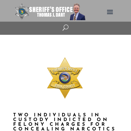
U
TWO INDIVIDUALS IN
CUSTODY INDICTED ON
FELONY CHARGES FOR
CONCEALING NARCOTICS