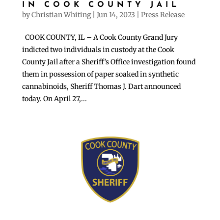
IN COOK COUNTY JAIL
by
Christian Whiting
|
Jun 14, 2023
|
Press Release
COOK COUNTY, IL – A Cook County Grand Jury
indicted two individuals in custody at the Cook
County Jail after a Sheriff’s Office investigation found
them in possession of paper soaked in synthetic
cannabinoids, Sheriff Thomas J. Dart announced
today. On April 27,...