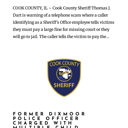
COOK COUNTY, IL – Cook County Sheriff Thomas J.
Dart is warning of a telephone scam where a caller
identifying as a Sheriff’s Office employee tells victims
they must pay a large fine for missing court or they
will go to jail. The caller tells the victim to pay the...
FORMER DIXMOOR
POLICE OFFICER
CHARGED WITH