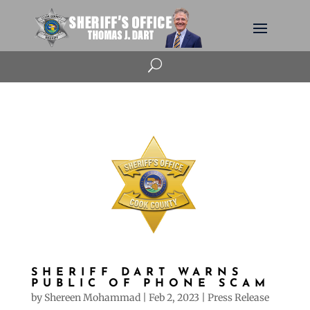
U
SHERIFF DART WARNS
PUBLIC OF PHONE SCAM
by
Shereen Mohammad
|
Feb 2, 2023
|
Press Release