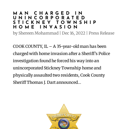
MAN CHARGED IN
UNINCORPORATED
STICKNEY TOWNSHIP
HOME INVASION
by
Shereen Mohammad
|
Dec 16, 2022
|
Press Release
COOK COUNTY, IL – A 35-year-old man has been
charged with home invasion after a Sheriff’s Police
investigation found he forced his way into an
unincorporated Stickney Township home and
physically assaulted two residents, Cook County
Sheriff Thomas J. Dart announced...