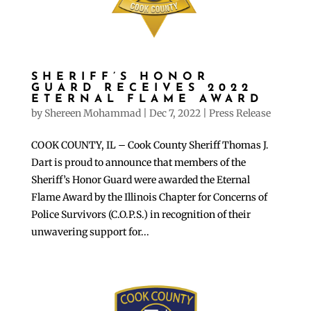
SHERIFF’S HONOR
GUARD RECEIVES 2022
ETERNAL FLAME AWARD
by
Shereen Mohammad
|
Dec 7, 2022
|
Press Release
COOK COUNTY, IL – Cook County Sheriff Thomas J.
Dart is proud to announce that members of the
Sheriff’s Honor Guard were awarded the Eternal
Flame Award by the Illinois Chapter for Concerns of
Police Survivors (C.O.P.S.) in recognition of their
unwavering support for...