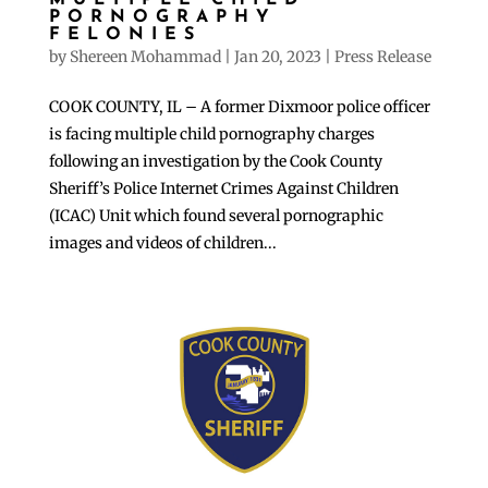
MULTIPLE CHILD
PORNOGRAPHY
FELONIES
by
Shereen Mohammad
|
Jan 20, 2023
|
Press Release
COOK COUNTY, IL – A former Dixmoor police officer
is facing multiple child pornography charges
following an investigation by the Cook County
Sheriff’s Police Internet Crimes Against Children
(ICAC) Unit which found several pornographic
images and videos of children...