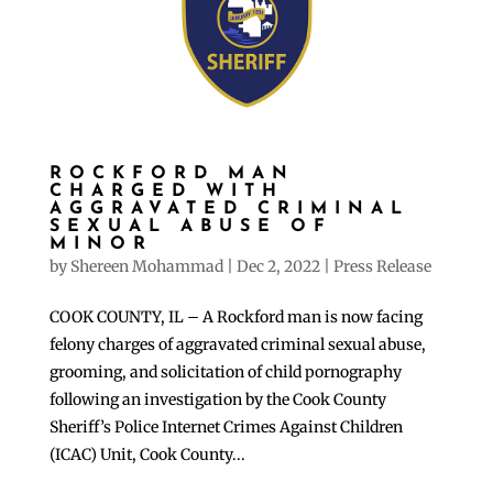
ROCKFORD MAN
CHARGED WITH
AGGRAVATED CRIMINAL
SEXUAL ABUSE OF
MINOR
by
Shereen Mohammad
|
Dec 2, 2022
|
Press Release
COOK COUNTY, IL – A Rockford man is now facing
felony charges of aggravated criminal sexual abuse,
grooming, and solicitation of child pornography
following an investigation by the Cook County
Sheriff’s Police Internet Crimes Against Children
(ICAC) Unit, Cook County...