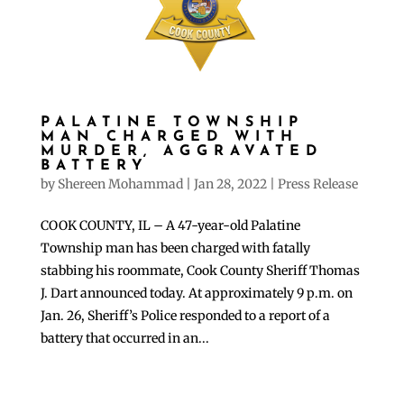
PALATINE TOWNSHIP
MAN CHARGED WITH
MURDER, AGGRAVATED
BATTERY
by
Shereen Mohammad
|
Jan 28, 2022
|
Press Release
COOK COUNTY, IL – A 47-year-old Palatine
Township man has been charged with fatally
stabbing his roommate, Cook County Sheriff Thomas
J. Dart announced today. At approximately 9 p.m. on
Jan. 26, Sheriff’s Police responded to a report of a
battery that occurred in an...