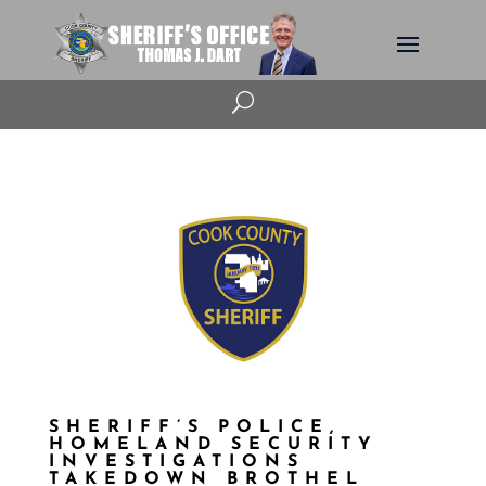
U
SHERIFF’S POLICE,
HOMELAND SECURITY
INVESTIGATIONS
TAKEDOWN BROTHEL