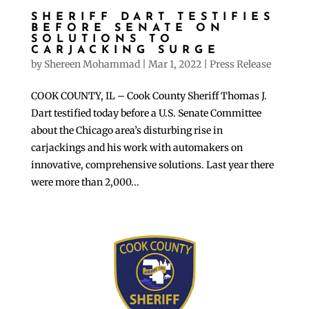
SHERIFF DART TESTIFIES
BEFORE SENATE ON
SOLUTIONS TO
CARJACKING SURGE
by
Shereen Mohammad
|
Mar 1, 2022
|
Press Release
COOK COUNTY, IL – Cook County Sheriff Thomas J.
Dart testified today before a U.S. Senate Committee
about the Chicago area’s disturbing rise in
carjackings and his work with automakers on
innovative, comprehensive solutions. Last year there
were more than 2,000...