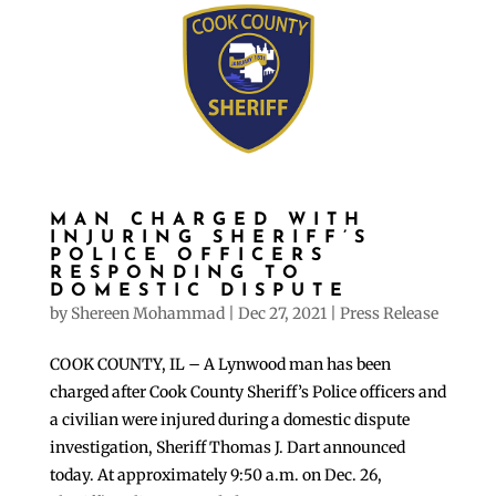
MAN CHARGED WITH
INJURING SHERIFF’S
POLICE OFFICERS
RESPONDING TO
DOMESTIC DISPUTE
by
Shereen Mohammad
|
Dec 27, 2021
|
Press Release
COOK COUNTY, IL – A Lynwood man has been
charged after Cook County Sheriff’s Police officers and
a civilian were injured during a domestic dispute
investigation, Sheriff Thomas J. Dart announced
today. At approximately 9:50 a.m. on Dec. 26,