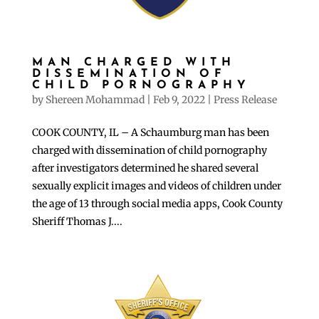
MAN CHARGED WITH
DISSEMINATION OF
CHILD PORNOGRAPHY
by
Shereen Mohammad
|
Feb 9, 2022
|
Press Release
COOK COUNTY, IL – A Schaumburg man has been
charged with dissemination of child pornography
after investigators determined he shared several
sexually explicit images and videos of children under
the age of 13 through social media apps, Cook County
Sheriff Thomas J....