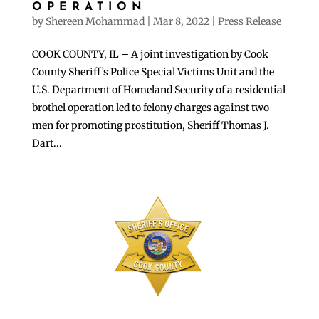
OPERATION
by
Shereen Mohammad
|
Mar 8, 2022
|
Press Release
COOK COUNTY, IL – A joint investigation by Cook
County Sheriff’s Police Special Victims Unit and the
U.S. Department of Homeland Security of a residential
brothel operation led to felony charges against two
men for promoting prostitution, Sheriff Thomas J.
Dart...