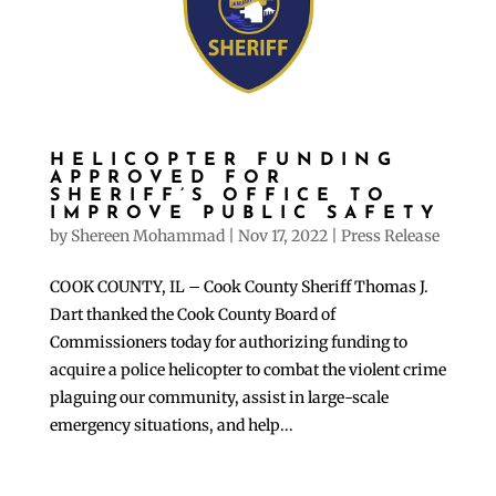
HELICOPTER FUNDING
APPROVED FOR
SHERIFF’S OFFICE TO
IMPROVE PUBLIC SAFETY
by
Shereen Mohammad
|
Nov 17, 2022
|
Press Release
COOK COUNTY, IL – Cook County Sheriff Thomas J.
Dart thanked the Cook County Board of
Commissioners today for authorizing funding to
acquire a police helicopter to combat the violent crime
plaguing our community, assist in large-scale
emergency situations, and help...