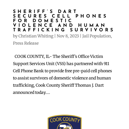
SHERIFF’S DART
SECURES CELL PHONES
FOR DOMESTIC
VIOLENCE AND HUMAN
TRAFFICKING SURVIVORS
by
Christian Whiting
|
Nov 8, 2023
|
Jail Population
,
Press Release
COOK COUNTY, IL- The Sheriff’s Office Victim
Support Services Unit (VSS) has partnered with 911
Cell Phone Bank to provide free pre-paid cell phones
to assist survivors of domestic violence and human
trafficking, Cook County Sheriff Thomas J. Dart
announced today....