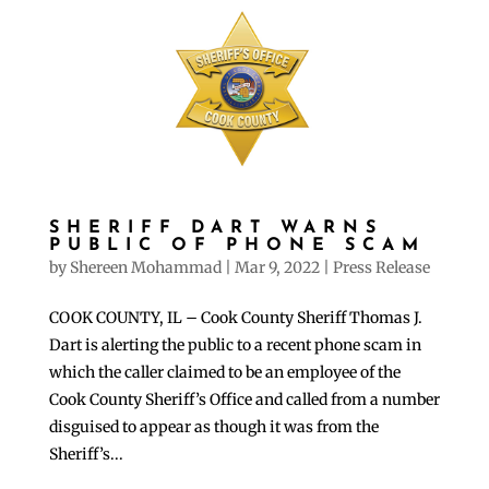
SHERIFF DART WARNS
PUBLIC OF PHONE SCAM
by
Shereen Mohammad
|
Mar 9, 2022
|
Press Release
COOK COUNTY, IL – Cook County Sheriff Thomas J.
Dart is alerting the public to a recent phone scam in
which the caller claimed to be an employee of the
Cook County Sheriff’s Office and called from a number
disguised to appear as though it was from the
Sheriff’s...