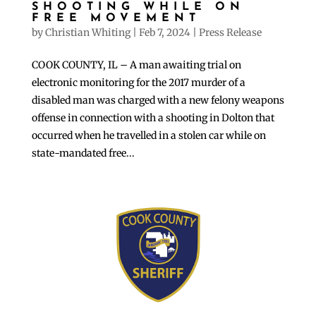
SHOOTING WHILE ON
FREE MOVEMENT
by
Christian Whiting
|
Feb 7, 2024
|
Press Release
COOK COUNTY, IL – A man awaiting trial on
electronic monitoring for the 2017 murder of a
disabled man was charged with a new felony weapons
offense in connection with a shooting in Dolton that
occurred when he travelled in a stolen car while on
state-mandated free...