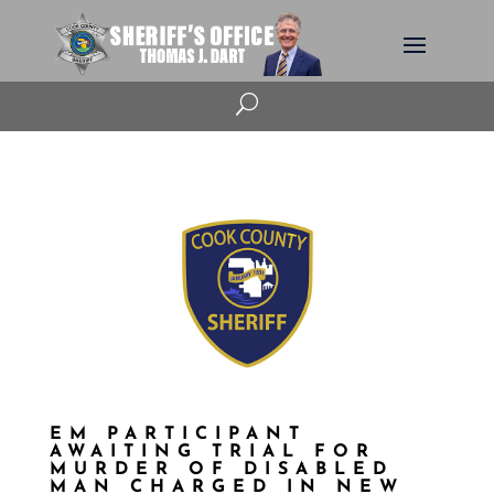
U
EM PARTICIPANT
AWAITING TRIAL FOR
MURDER OF DISABLED
MAN CHARGED IN NEW