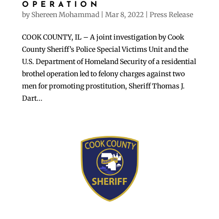
OPERATION
by
Shereen Mohammad
|
Mar 8, 2022
|
Press Release
COOK COUNTY, IL – A joint investigation by Cook
County Sheriff’s Police Special Victims Unit and the
U.S. Department of Homeland Security of a residential
brothel operation led to felony charges against two
men for promoting prostitution, Sheriff Thomas J.
Dart...