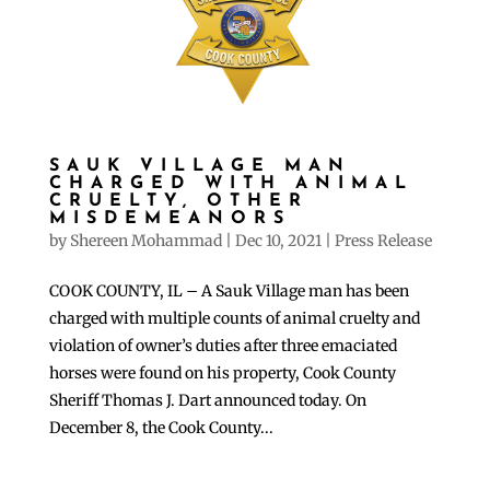
SAUK VILLAGE MAN
CHARGED WITH ANIMAL
CRUELTY, OTHER
MISDEMEANORS
by
Shereen Mohammad
|
Dec 10, 2021
|
Press Release
COOK COUNTY, IL – A Sauk Village man has been
charged with multiple counts of animal cruelty and
violation of owner’s duties after three emaciated
horses were found on his property, Cook County
Sheriff Thomas J. Dart announced today. On
December 8, the Cook County...