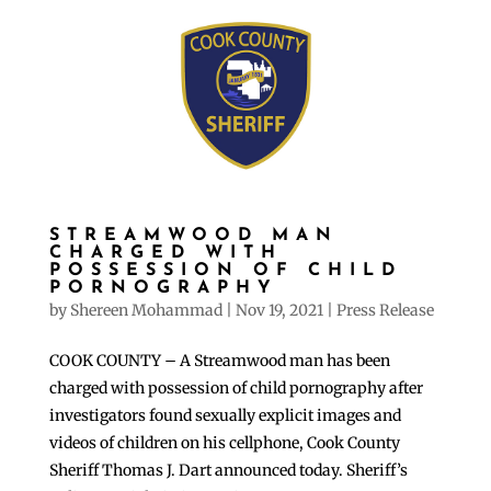
STREAMWOOD MAN
CHARGED WITH
POSSESSION OF CHILD
PORNOGRAPHY
by
Shereen Mohammad
|
Nov 19, 2021
|
Press Release
COOK COUNTY – A Streamwood man has been
charged with possession of child pornography after
investigators found sexually explicit images and
videos of children on his cellphone, Cook County
Sheriff Thomas J. Dart announced today. Sheriff’s