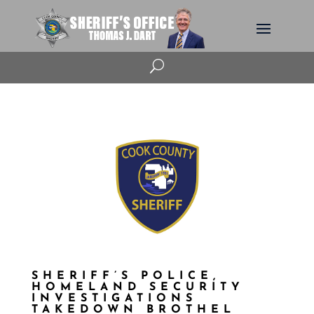
U
SHERIFF’S POLICE,
HOMELAND SECURITY
INVESTIGATIONS
TAKEDOWN BROTHEL