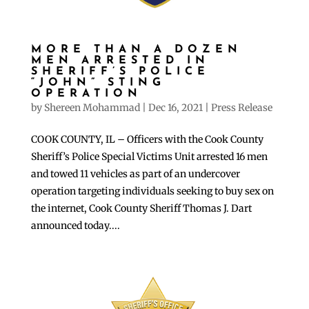
MORE THAN A DOZEN
MEN ARRESTED IN
SHERIFF’S POLICE
“JOHN” STING
OPERATION
by
Shereen Mohammad
|
Dec 16, 2021
|
Press Release
COOK COUNTY, IL – Officers with the Cook County
Sheriff’s Police Special Victims Unit arrested 16 men
and towed 11 vehicles as part of an undercover
operation targeting individuals seeking to buy sex on
the internet, Cook County Sheriff Thomas J. Dart
announced today....