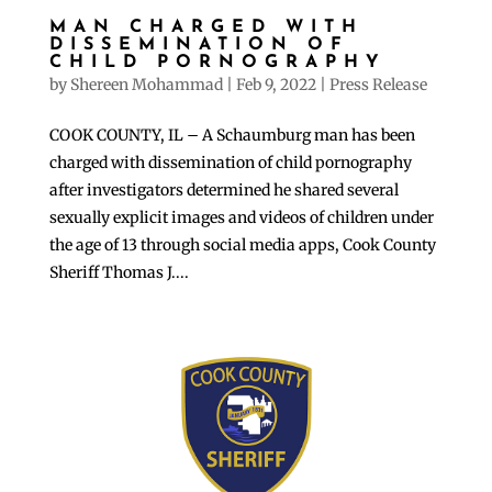
MAN CHARGED WITH
DISSEMINATION OF
CHILD PORNOGRAPHY
by
Shereen Mohammad
|
Feb 9, 2022
|
Press Release
COOK COUNTY, IL – A Schaumburg man has been
charged with dissemination of child pornography
after investigators determined he shared several
sexually explicit images and videos of children under
the age of 13 through social media apps, Cook County
Sheriff Thomas J....