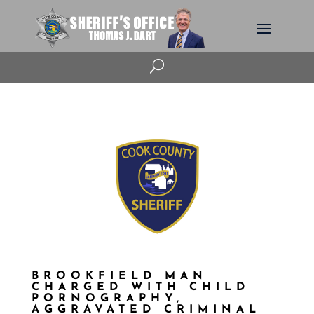
U
BROOKFIELD MAN
CHARGED WITH CHILD
PORNOGRAPHY,
AGGRAVATED CRIMINAL