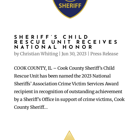
SHERIFF’S CHILD
RESCUE UNIT RECEIVES
NATIONAL HONOR
by
Christian Whiting
|
Jun 30, 2023
|
Press Release
COOK COUNTY, IL – Cook County Sheriff’s Child
Rescue Unit has been named the 2023 National
Sheriffs’ Association Crime Victim Services Award
recipient in recognition of outstanding achievement
by a Sheriff’s Office in support of crime victims, Cook
County Sheriff...