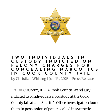
TWO INDIVIDUALS IN
CUSTODY INDICTED ON
FELONY CHARGES FOR
CONCEALING NARCOTICS
IN COOK COUNTY JAIL
by
Christian Whiting
|
Jun 14, 2023
|
Press Release
COOK COUNTY, IL – A Cook County Grand Jury
indicted two individuals in custody at the Cook
County Jail after a Sheriff’s Office investigation found
them in possession of paper soaked in synthetic