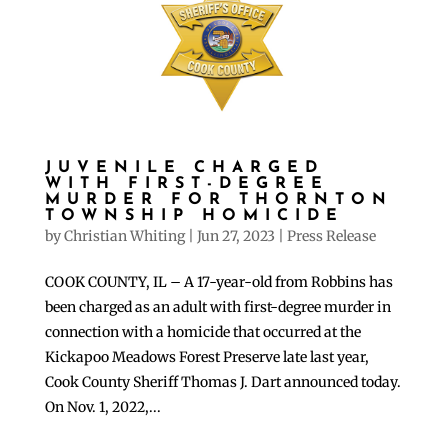
JUVENILE CHARGED
WITH FIRST-DEGREE
MURDER FOR THORNTON
TOWNSHIP HOMICIDE
by
Christian Whiting
|
Jun 27, 2023
|
Press Release
COOK COUNTY, IL – A 17-year-old from Robbins has
been charged as an adult with first-degree murder in
connection with a homicide that occurred at the
Kickapoo Meadows Forest Preserve late last year,
Cook County Sheriff Thomas J. Dart announced today.
On Nov. 1, 2022,...