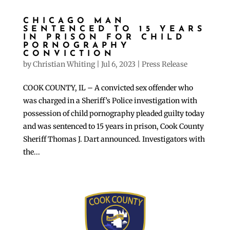
CHICAGO MAN
SENTENCED TO 15 YEARS
IN PRISON FOR CHILD
PORNOGRAPHY
CONVICTION
by
Christian Whiting
|
Jul 6, 2023
|
Press Release
COOK COUNTY, IL – A convicted sex offender who
was charged in a Sheriff’s Police investigation with
possession of child pornography pleaded guilty today
and was sentenced to 15 years in prison, Cook County
Sheriff Thomas J. Dart announced. Investigators with
the...