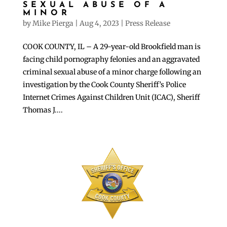
SEXUAL ABUSE OF A
MINOR
by
Mike Pierga
|
Aug 4, 2023
|
Press Release
COOK COUNTY, IL – A 29-year-old Brookfield man is
facing child pornography felonies and an aggravated
criminal sexual abuse of a minor charge following an
investigation by the Cook County Sheriff’s Police
Internet Crimes Against Children Unit (ICAC), Sheriff
Thomas J....