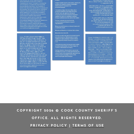
COPYRIGHT 2026 © COOK COUNTY SHERIFF’S
OFFICE. ALL RIGHTS RESERVED.
PRIVACY POLICY
|
TERMS OF USE