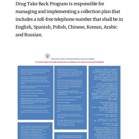
Drug Take Back Program is responsible for
managing and implementing a collection plan that
includes a toll-free telephone number that shall be in
English, Spanish, Polish, Chinese, Korean, Arabic
and Russian.