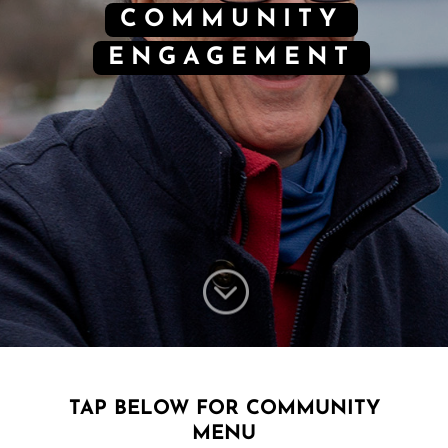
COMMUNITY
ENGAGEMENT
;
TAP BELOW FOR COMMUNITY
MENU