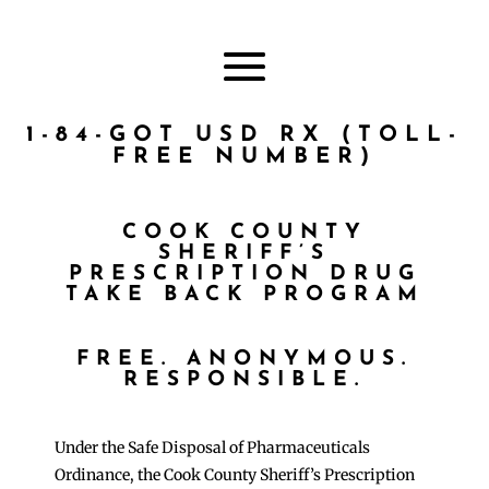
1-84-GOT USD RX (TOLL-
FREE NUMBER)
COOK COUNTY
SHERIFF’S
PRESCRIPTION DRUG
TAKE BACK PROGRAM
FREE. ANONYMOUS.
RESPONSIBLE.
Under the Safe Disposal of Pharmaceuticals
Ordinance, the Cook County Sheriff’s Prescription