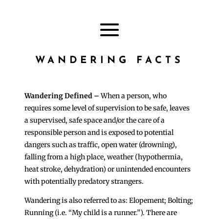
WANDERING FACTS
Wandering Defined –
When a person, who
requires some level of supervision to be safe, leaves
a supervised, safe space and/or the care of a
responsible person and is exposed to potential
dangers such as traffic, open water (drowning),
falling from a high place, weather (hypothermia,
heat stroke, dehydration) or unintended encounters
with potentially predatory strangers.
Wandering is also referred to as: Elopement; Bolting;
Running (i.e. “My child is a runner.”). There are