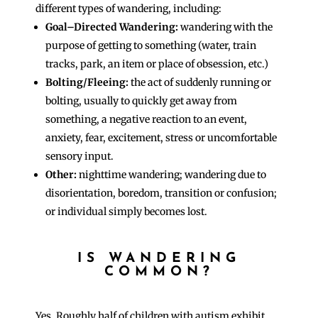
different types of wandering, including:
Goal–Directed Wandering:
wandering with the
purpose of getting to something (water, train
tracks, park, an item or place of obsession, etc.)
Bolting/Fleeing:
the act of suddenly running or
bolting, usually to quickly get away from
something, a negative reaction to an event,
anxiety, fear, excitement, stress or uncomfortable
sensory input.
Other:
nighttime wandering; wandering due to
disorientation, boredom, transition or confusion;
or individual simply becomes lost.
IS WANDERING
COMMON?
Yes. Roughly half of children with autism exhibit