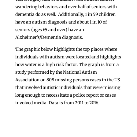
wandering behaviors and over half of seniors with
dementia do as well. Additionally, 1 in 59 children
have an autism diagnosis and about 1 in 10 of
seniors (ages 65 and over) have an
Alzheimer’s/Dementia diagnosis.
The graphic below highlights the top places where
individuals with autism were located and highlights
how water is a high risk factor. The graph is from a
study performed by the National Autism
Association on 808 missing persons cases in the US
that involved autistic individuals that were missing
long enough to necessitate a police report or cases
involved media. Data is from 2011 to 2016.