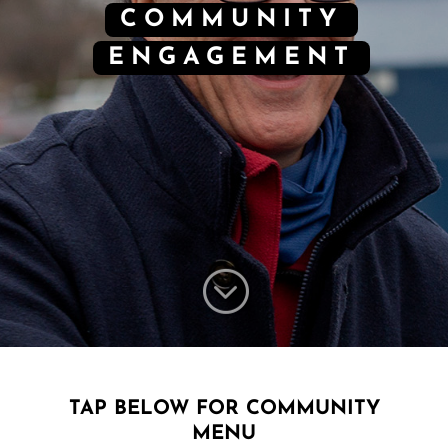
COMMUNITY
ENGAGEMENT
;
TAP BELOW FOR COMMUNITY
MENU