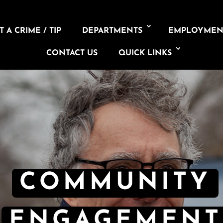
 A CRIME / TIP
DEPARTMENTS
EMPLOYMEN
CONTACT US
QUICK LINKS
COMMUNITY
ENGAGEMENT