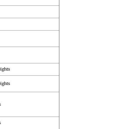
ights
ights
s
s