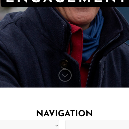
;
NAVIGATION