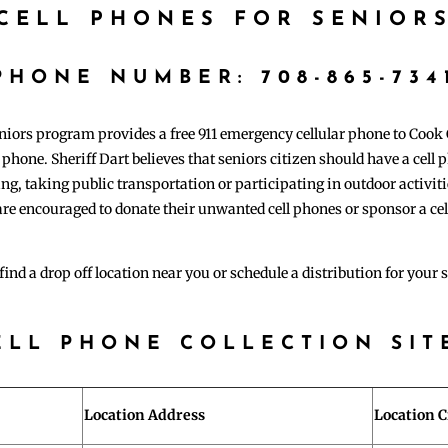
CELL PHONES FOR SENIOR
​PHONE NUMBER: 708-865-734
eniors program provides a free 911 emergency cellular phone to Cook
r phone. Sheriff Dart believes that seniors citizen should have a cell
ng, taking public transportation or participating in outdoor activitie
re encouraged to donate their unwanted cell phones or sponsor a cel
find a drop off location near you or schedule a distribution for your 
ELL PHONE COLLECTION SIT
Location Address
Location C