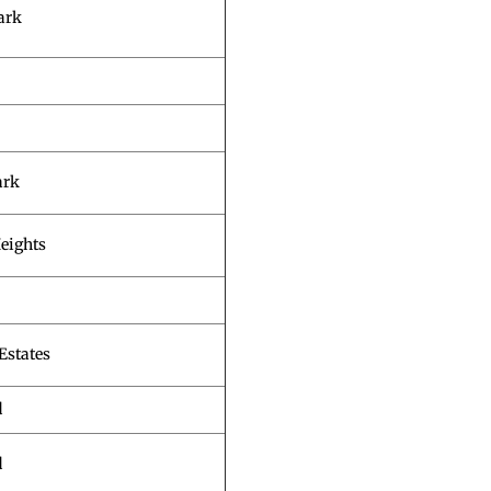
ark
ark
eights
Estates
d
d