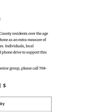
S
1
 County residents over the age
 phone as an extra measure of
s. Individuals, local
l phone drive to support this
senior group, please call 708-
ES
ity