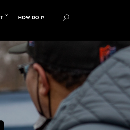
U
T
HOW DO I?