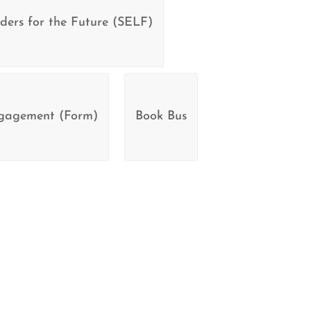
ders for the Future (SELF)
ngagement (Form)
Book Bus