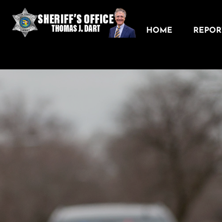
HOME
REPORT