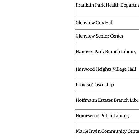
Franklin Park Health Departm
Glenview City Hall
Glenview Senior Center
Hanover Park Branch Library
Harwood Heights Village Hall
Proviso Township
Hoffmann Estates Branch Libr
Homewood Public Library
Marie Irwin Community Cente