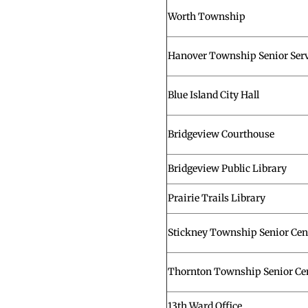
Worth Township
Hanover Township Senior Serv
Blue Island City Hall
Bridgeview Courthouse
Bridgeview Public Library
Prairie Trails Library
Stickney Township Senior Cen
Thornton Township Senior Ce
13th Ward Office