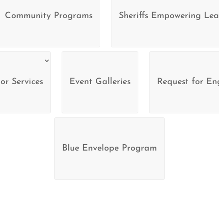
Community Programs
Sheriffs Empowering Lea
or Services
Event Galleries
Request for E
Blue Envelope Program