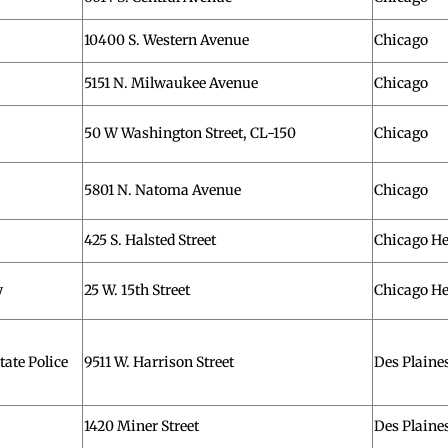
10400 S. Western Avenue
Chicago
5151 N. Milwaukee Avenue
Chicago
50 W Washington Street, CL-150
Chicago
5801 N. Natoma Avenue
Chicago
425 S. Halsted Street
Chicago He
y
25 W. 15th Street
Chicago He
ate Police
9511 W. Harrison Street
Des Plaine
1420 Miner Street
Des Plaine