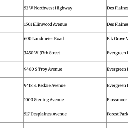
52 W Northwest Highway
Des Plaine
1501 Ellinwood Avenue
Des Plaine
600 Landmeier Road
Elk Grove V
3450 W. 97th Street
Evergreen 
9400 S Troy Avenue
Evergreen 
9418 S. Kedzie Avenue
Evergreen 
1000 Sterling Avenue
Flossmoor
517 Desplaines Avenue
Forest Par