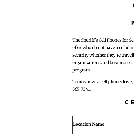
The Sheriff’s Cell Phones for S
of 65 who do not have a cellula
security whether they’re traveli
organizations and businesses a
program.
To organize a cell phone drive, 
865-7341.
C
Location Name