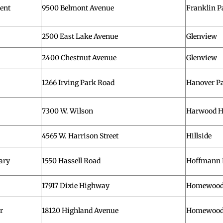
ent
9500 Belmont Avenue
Franklin P
2500 East Lake Avenue
Glenview
2400 Chestnut Avenue
Glenview
1266 Irving Park Road
Hanover P
7300 W. Wilson
Harwood H
4565 W. Harrison Street
Hillside
ary
1550 Hassell Road
Hoffmann 
17917 Dixie Highway
Homewoo
r
18120 Highland Avenue
Homewoo