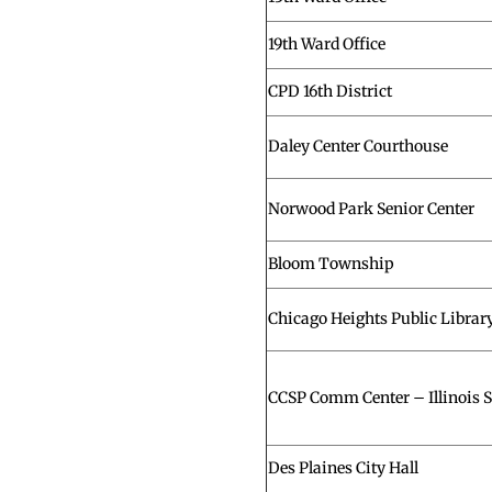
19th Ward Office
CPD 16th District
Daley Center Courthouse
Norwood Park Senior Center
Bloom Township
Chicago Heights Public Librar
CCSP Comm Center – Illinois St
Des Plaines City Hall