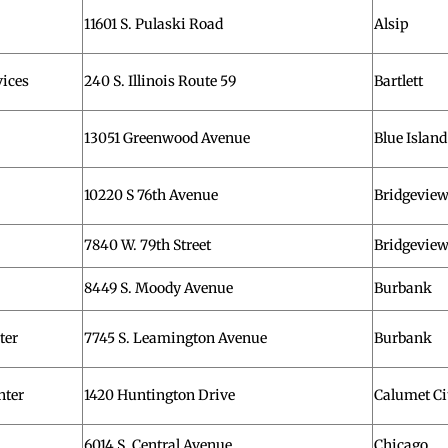
11601 S. Pulaski Road
Alsip
ices
240 S. Illinois Route 59
Bartlett
13051 Greenwood Avenue
Blue Island
10220 S 76th Avenue
Bridgevie
7840 W. 79th Street
Bridgevie
8449 S. Moody Avenue
Burbank
ter
7745 S. Leamington Avenue
Burbank
nter
1420 Huntington Drive
Calumet Ci
6014 S. Central Avenue
Chicago