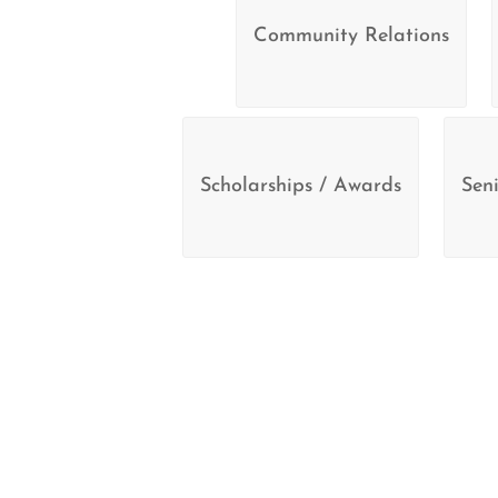
Community Relations
Scholarships / Awards
Seni