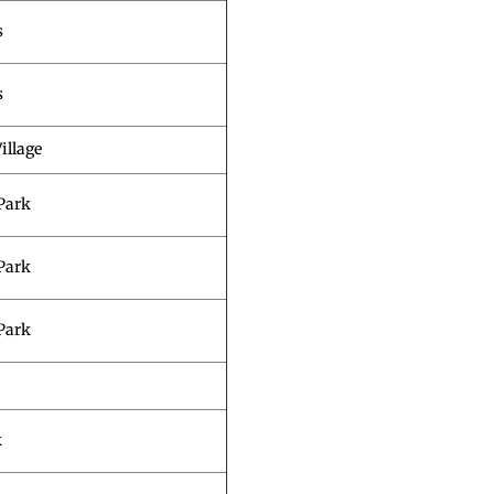
s
s
illage
Park
Park
Park
k