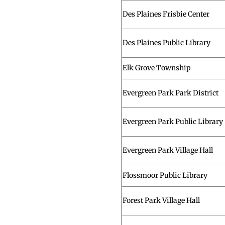
Des Plaines Frisbie Center
Des Plaines Public Library
Elk Grove Township
Evergreen Park Park District
Evergreen Park Public Library
Evergreen Park Village Hall
Flossmoor Public Library
Forest Park Village Hall