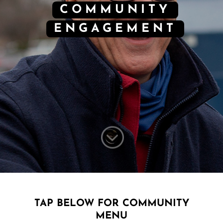
COMMUNITY
ENGAGEMENT
;
TAP BELOW FOR COMMUNITY
MENU