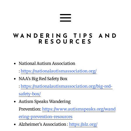
WANDERING TIPS AND
RESOURCES
National Autism Association
:
https://nationalautismassociation.org/
NAA’s Big Red Safety Box
:
https://nationalautismassociation.org/big-red-
safety-box/
Autism Speaks Wandering
Prevention:
https://www.autismspeaks.org/wand
ering-prevention-resources
Alzheimer’s Association :
https://alz.org/