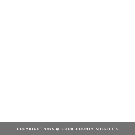
COPYRIGHT 2026 © COOK COUNTY SHERIFF’S