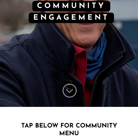
COMMUNITY
ENGAGEMENT
;
TAP BELOW FOR COMMUNITY
MENU