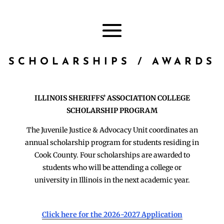
SCHOLARSHIPS / AWARDS
ILLINOIS SHERIFFS’ ASSOCIATION COLLEGE
SCHOLARSHIP PROGRAM
The Juvenile Justice & Advocacy Unit coordinates an
annual scholarship program for students residing in
Cook County. Four scholarships are awarded to
students who will be attending a college or
university in Illinois in the next academic year.
Click here for the 2026-2027 Application