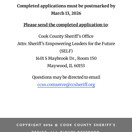
Completed applications must be postmarked by
March 13, 2026
Please send the completed application to
:
Cook County Sheriff’s Office
Attn: Sheriff’s Empowering Leaders for the Future
(SELF)
1401 S Maybrook Dr., Room 150
Maywood, IL 60153
Questions may be directed to email
ccso.comserve@ccsheriff.org
COPYRIGHT 2026 © COOK COUNTY SHERIFF’S