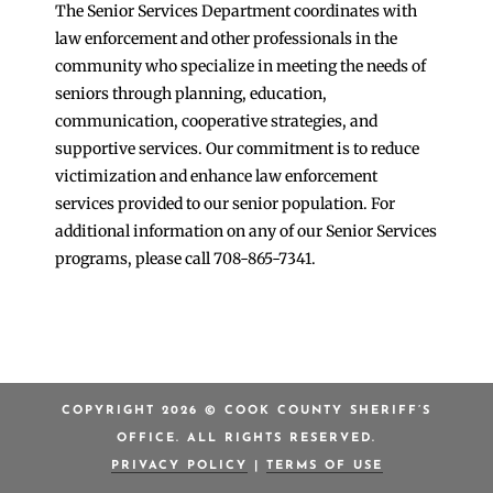
The Senior Services Department coordinates with
law enforcement and other professionals in the
community who specialize in meeting the needs of
seniors through planning, education,
communication, cooperative strategies, and
supportive services. Our commitment is to reduce
victimization and enhance law enforcement
services provided to our senior population. For
additional information on any of our Senior Services
programs, please call 708-865-7341.
COPYRIGHT 2026 © COOK COUNTY SHERIFF’S
OFFICE. ALL RIGHTS RESERVED.
PRIVACY POLICY
|
TERMS OF USE