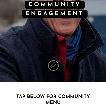
COMMUNITY
ENGAGEMENT
;
TAP BELOW FOR COMMUNITY
MENU