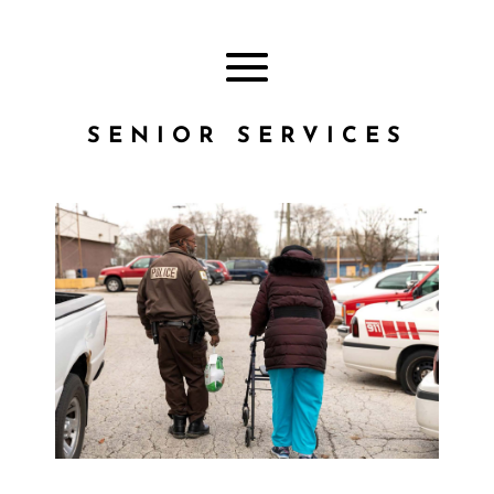
SENIOR SERVICES