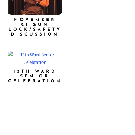
NOVEMBER
21-GUN
LOCK/SAFETY
DISCUSSION
13TH WARD
SENIOR
CELEBRATION