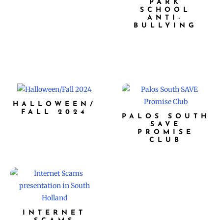
PARK
SCHOOL
ANTI-
BULLYING
HALLOWEEN/
FALL 2024
PALOS SOUTH
SAVE
PROMISE
CLUB
INTERNET