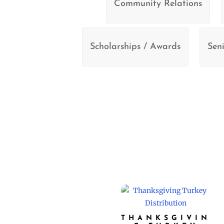
Community Relations
Scholarships / Awards
Seni
THANKSGIVIN