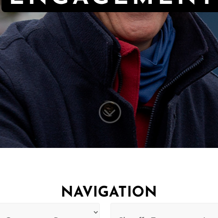
;
NAVIGATION