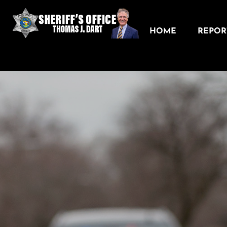
HOME
REPORT