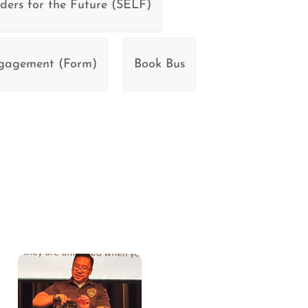
ders for the Future (SELF)
ngagement (Form)
Book Bus