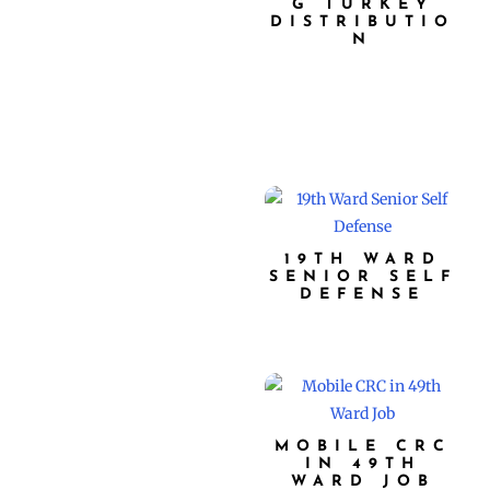
G TURKEY
DISTRIBUTIO
N
19TH WARD
SENIOR SELF
DEFENSE
MOBILE CRC
IN 49TH
WARD JOB