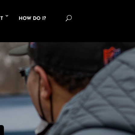
U
T
HOW DO I?