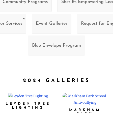
Community Programs
Sheriffs Empowering Lea
or Services
Event Galleries
Request for E
Blue Envelope Program
2024 GALLERIES
LEYDEN TREE
LIGHTING
MARKHAM