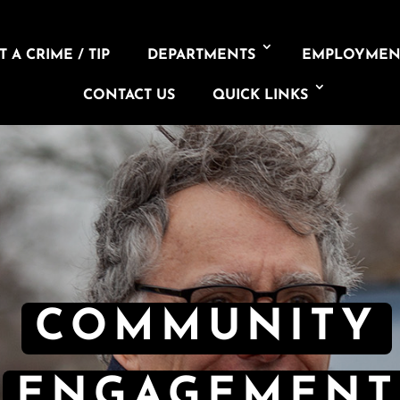
 A CRIME / TIP
DEPARTMENTS
EMPLOYMEN
CONTACT US
QUICK LINKS
COMMUNITY
ENGAGEMENT