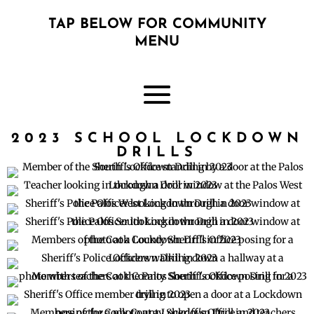
TAP BELOW FOR COMMUNITY
MENU
2023 SCHOOL LOCKDOWN
DRILLS