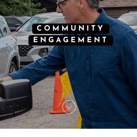
COMMUNITY
ENGAGEMENT
;