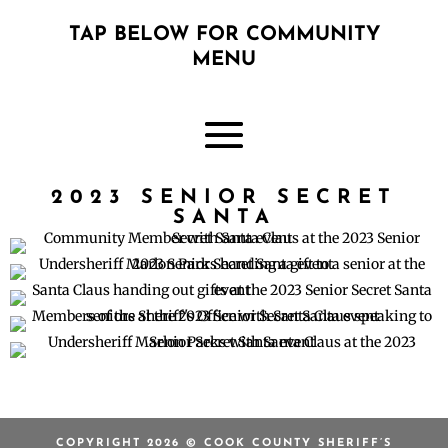
TAP BELOW FOR COMMUNITY
MENU
2023 SENIOR SECRET
SANTA
COPYRIGHT 2026 © COOK COUNTY SHERIFF’S