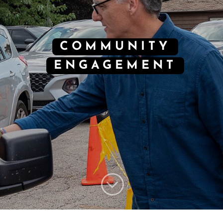
COMMUNITY
ENGAGEMENT
;