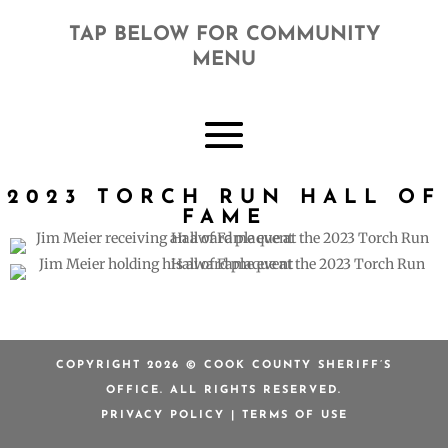
TAP BELOW FOR COMMUNITY
MENU
2023 TORCH RUN HALL OF
FAME
COPYRIGHT 2026 © COOK COUNTY SHERIFF’S
OFFICE. ALL RIGHTS RESERVED.
PRIVACY POLICY
|
TERMS OF USE