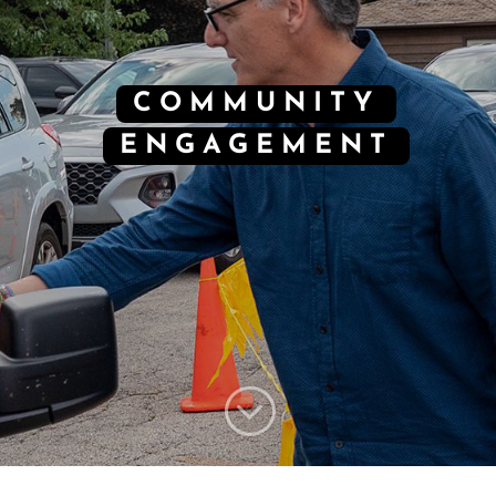
COMMUNITY
ENGAGEMENT
;