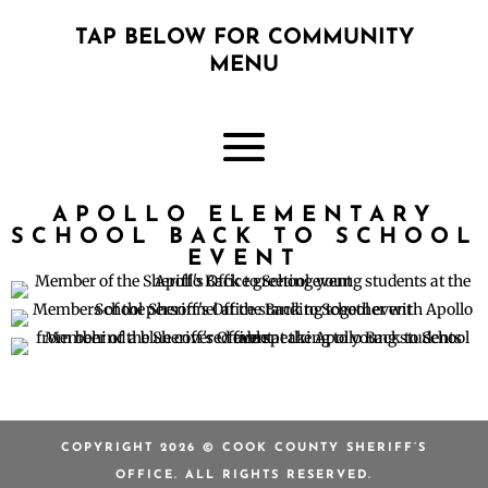
TAP BELOW FOR COMMUNITY
MENU
APOLLO ELEMENTARY
SCHOOL BACK TO SCHOOL
EVENT
COPYRIGHT 2026 © COOK COUNTY SHERIFF’S
OFFICE. ALL RIGHTS RESERVED.