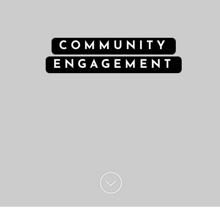
COMMUNITY
ENGAGEMENT
;