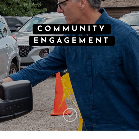
COMMUNITY
ENGAGEMENT
;