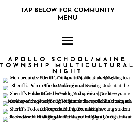
TAP BELOW FOR COMMUNITY
MENU
APOLLO SCHOOL/MAINE
TOWNSHIP MULTICULTURAL
NIGHT