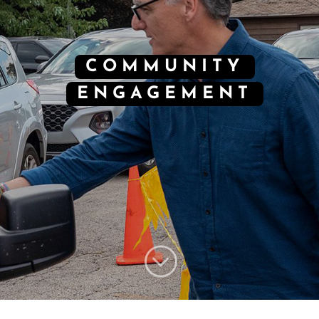
COMMUNITY
ENGAGEMENT
;