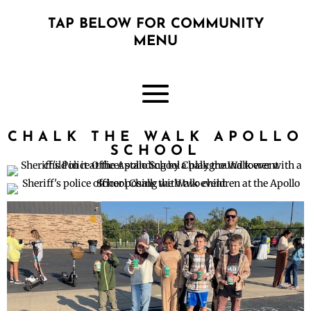
TAP BELOW FOR COMMUNITY
MENU
CHALK THE WALK APOLLO
SCHOOL