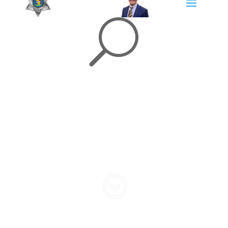
U
Community
Engagement
;