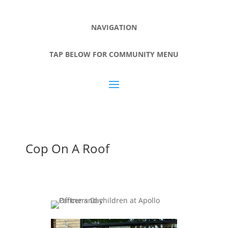
NAVIGATION
TAP BELOW FOR COMMUNITY MENU
Cop On A Roof