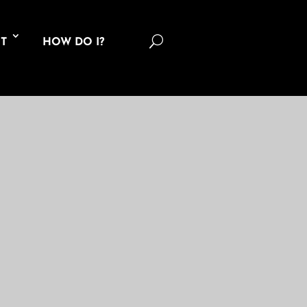
U
T
HOW DO I?