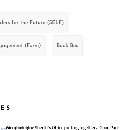
ders for the Future (SELF)
ngagement (Form)
Book Bus
IES