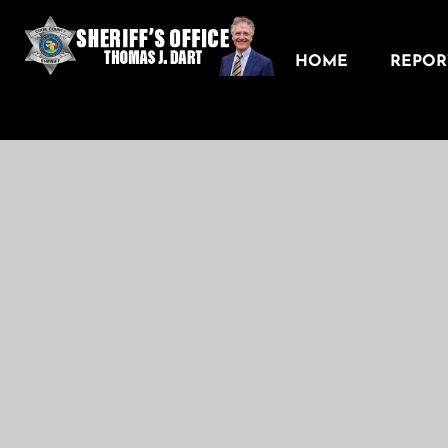
HOME
REPORT