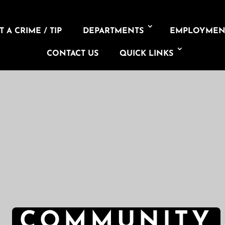
 A CRIME / TIP
DEPARTMENTS
EMPLOYMEN
CONTACT US
QUICK LINKS
COMMUNITY