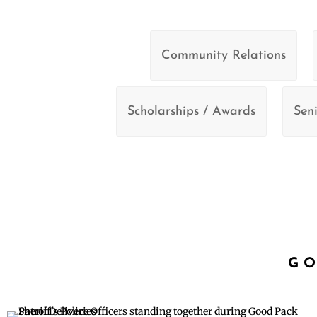
Community Relations
Scholarships / Awards
Seni
GO