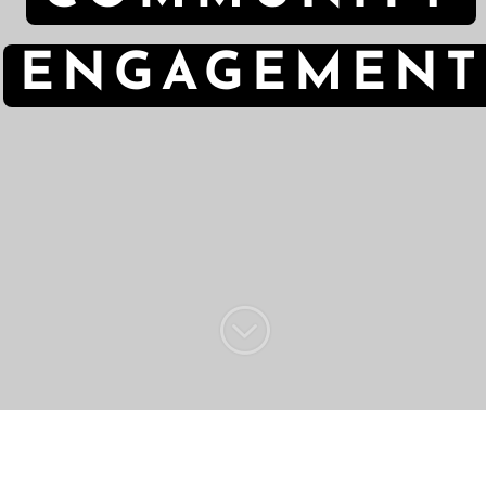
ENGAGEMENT
;