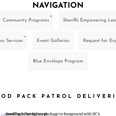
NAVIGATION
Community Programs
Sheriffs Empowering Lea
or Services
Event Galleries
Request for E
Blue Envelope Program
OD PACK PATROL DELIVER