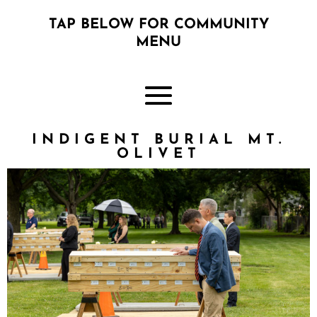
TAP BELOW FOR COMMUNITY
MENU
INDIGENT BURIAL MT.
OLIVET