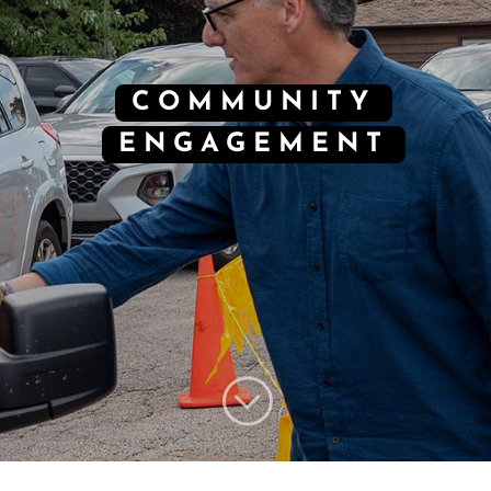
COMMUNITY
ENGAGEMENT
;