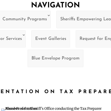
NAVIGATION
Community Programs
Sheriffs Empowering Lea
or Services
Event Galleries
Request for E
Blue Envelope Program
SENTATION ON TAX PREPAR