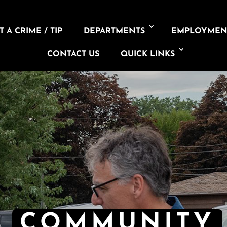
 A CRIME / TIP
DEPARTMENTS
EMPLOYMEN
CONTACT US
QUICK LINKS
COMMUNITY