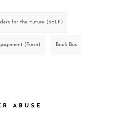
ders for the Future (SELF)
ngagement (Form)
Book Bus
ER ABUSE