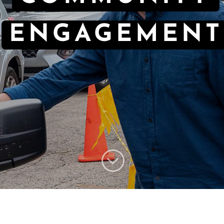
ENGAGEMENT
;