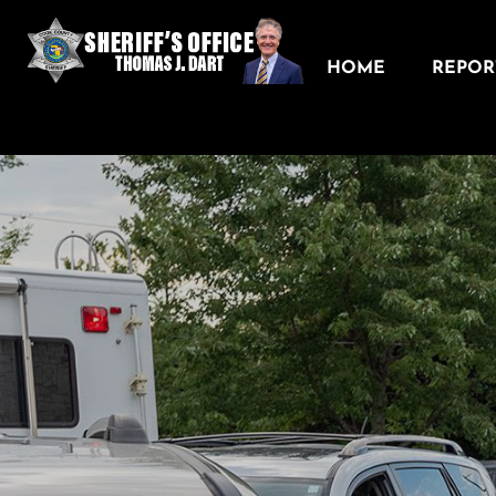
HOME
REPORT