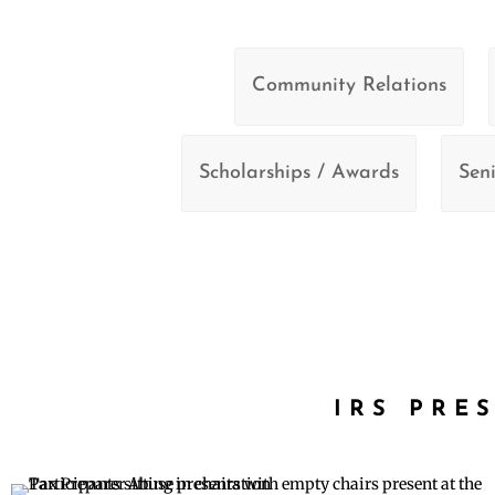
Community Relations
Scholarships / Awards
Seni
IRS PRE