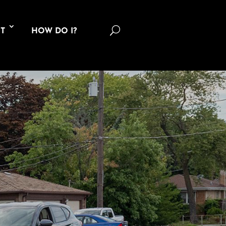
U
T
HOW DO I?