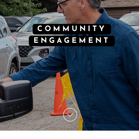
COMMUNITY
ENGAGEMENT
;