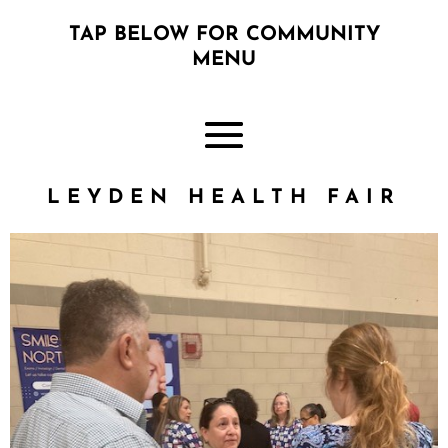
TAP BELOW FOR COMMUNITY
MENU
LEYDEN HEALTH FAIR