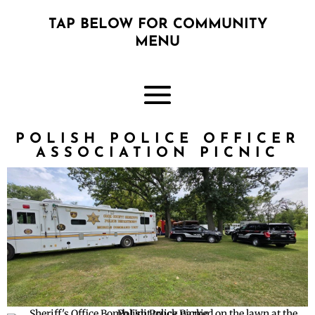
TAP BELOW FOR COMMUNITY
MENU
POLISH POLICE OFFICER
ASSOCIATION PICNIC