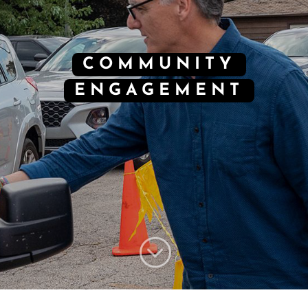
COMMUNITY
ENGAGEMENT
;