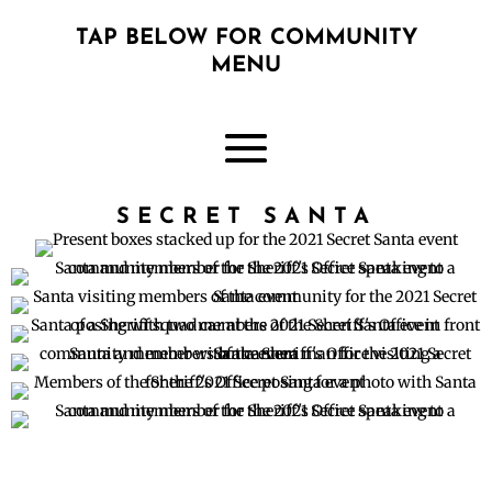
TAP BELOW FOR COMMUNITY
MENU
SECRET SANTA