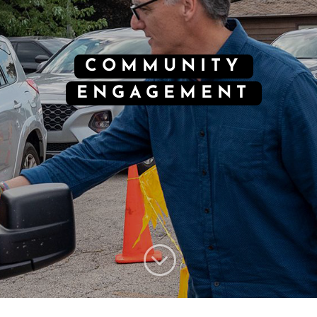
COMMUNITY
ENGAGEMENT
;