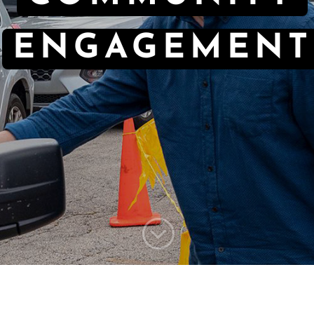
ENGAGEMENT
;