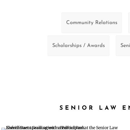
Community Relations
Scholarships / Awards
Seni
SENIOR LAW 