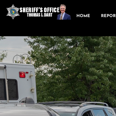
HOME
REPORT