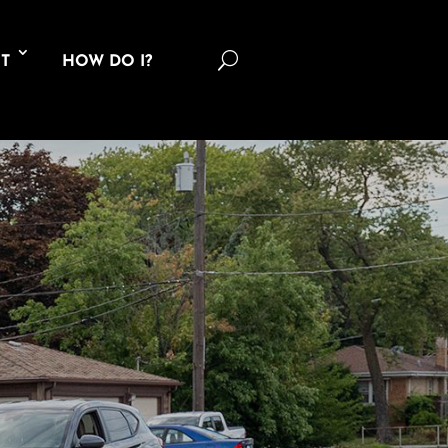
U
T
HOW DO I?