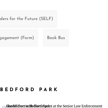
ders for the Future (SELF)
ngagement (Form)
Book Bus
BEDFORD PARK