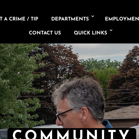
 A CRIME / TIP
DEPARTMENTS
EMPLOYMEN
CONTACT US
QUICK LINKS
COMMUNITY