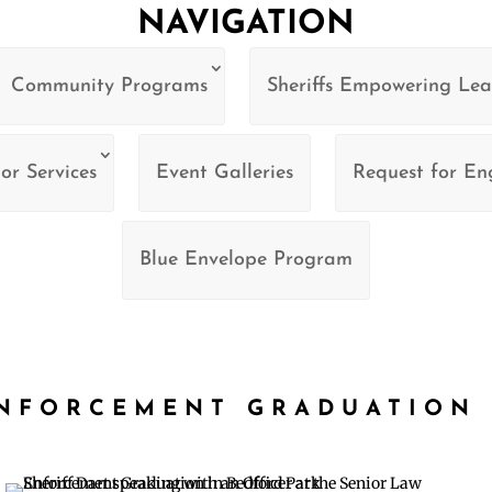
NAVIGATION
Community Programs
Sheriffs Empowering Lea
or Services
Event Galleries
Request for E
Blue Envelope Program
ENFORCEMENT GRADUATION 