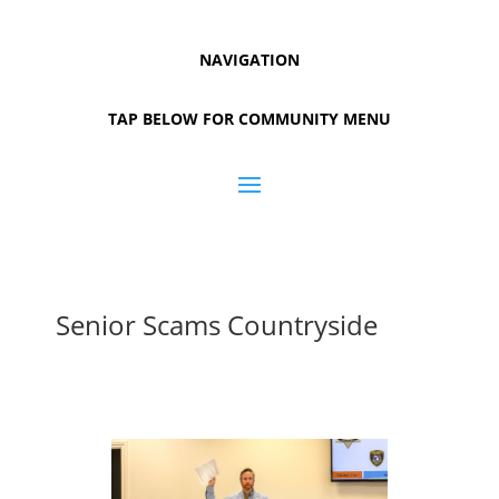
NAVIGATION
TAP BELOW FOR COMMUNITY MENU
Senior Scams Countryside