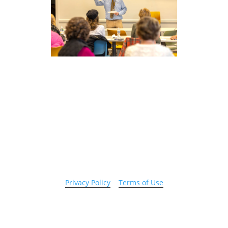
Copyright 2026 © Cook County Sheriff’s Office. All
Rights Reserved.
Privacy Policy
|
Terms of Use