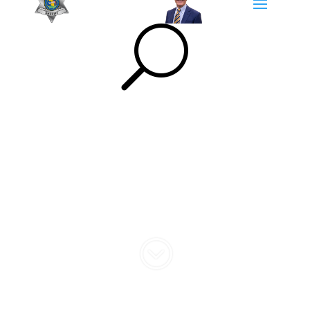
U
Community
Engagement
;